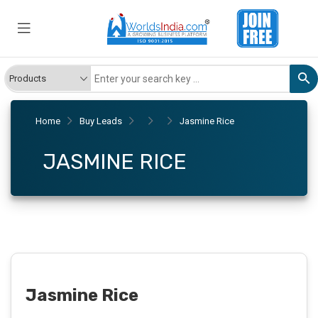
Home
Buy Leads
Jasmine Rice
JASMINE RICE
Jasmine Rice