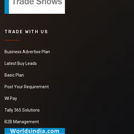
TRADE WITH US
Business Advertise Plan
Latest Buy Leads
Basic Plan
Post Your Requirement
WI Pay
Tally 365 Solutions
B2B Management