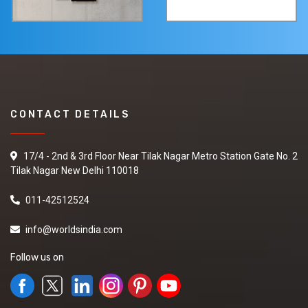
CONTACT DETAILS
17/4 - 2nd & 3rd Floor Near Tilak Nagar Metro Station Gate No. 2
Tilak Nagar New Delhi 110018
011-42512524
info@worldsindia.com
Follow us on