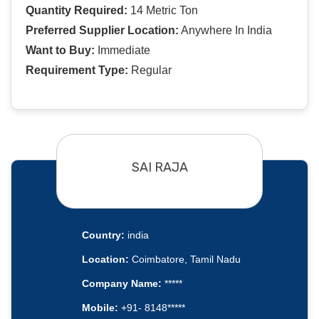
Quantity Required:
14 Metric Ton
Preferred Supplier Location:
Anywhere In India
Want to Buy:
Immediate
Requirement Type:
Regular
SAI RAJA
Country:
india
Location:
Coimbatore, Tamil Nadu
Company Name:
*****
Mobile:
+91- 8148*****