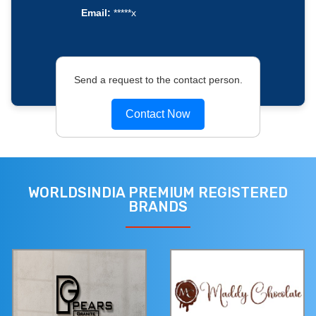
Email:
*****x
Send a request to the contact person.
Contact Now
WORLDSINDIA PREMIUM REGISTERED
BRANDS