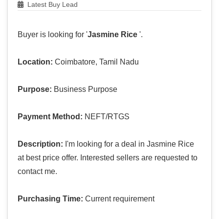
Latest Buy Lead
Buyer is looking for '
Jasmine Rice
'.
Location:
Coimbatore, Tamil Nadu
Purpose:
Business Purpose
Payment Method:
NEFT/RTGS
Description:
I'm looking for a deal in Jasmine Rice
at best price offer. Interested sellers are requested to
contact me.
Purchasing Time:
Current requirement