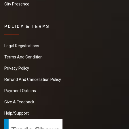
City Presence
POLICY & TERMS
Legal Registrations
Terms And Condition
Privacy Policy
Refund And Cancellation Policy
Payment Options
Give A Feedback
Help/Support