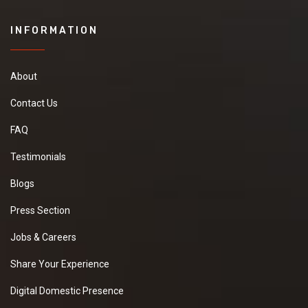
INFORMATION
About
Contact Us
FAQ
Testimonials
Blogs
Press Section
Jobs & Careers
Share Your Experience
Digital Domestic Presence