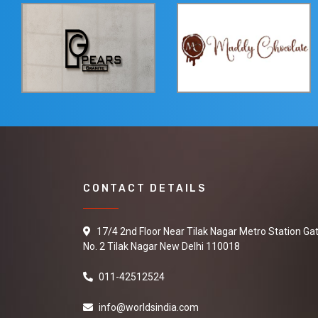
CONTACT DETAILS
17/4 2nd Floor Near Tilak Nagar Metro Station Ga
No. 2 Tilak Nagar New Delhi 110018
011-42512524
info@worldsindia.com