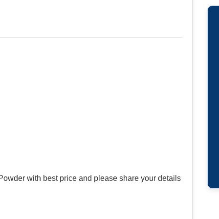
Powder with best price and please share your details