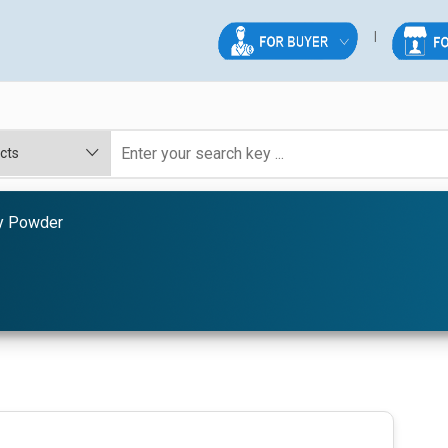
y Powder