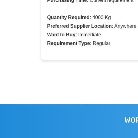
Purchasing Time:
Current requirement
Quantity Required:
4000 Kg
Preferred Supplier Location:
Anywhere I
Want to Buy:
Immediate
Requirement Type:
Regular
WOR