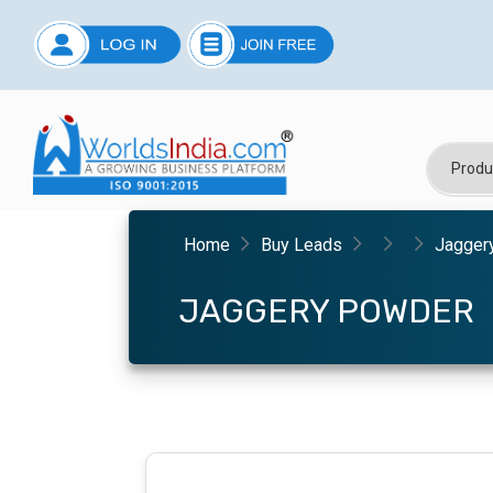
Home
Buy Leads
Jagger
JAGGERY POWDER