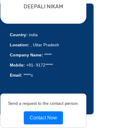
DEEPALI NIKAM
Country:
india
Location:
, Uttar Pradesh
Company Name:
*****
Mobile:
+91- 9172*****
Email:
*****x
Send a request to the contact person.
Contact Now