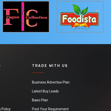
S
TRADE WITH US
Business Advertise Plan
Latest Buy Leads
Basic Plan
 Policy
Post Your Requirement