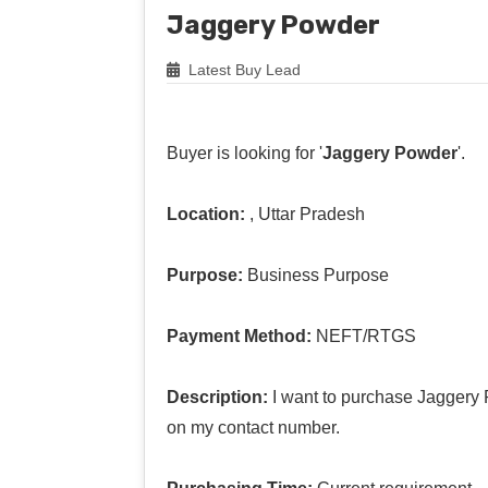
Jaggery Powder
Latest Buy Lead
Buyer is looking for '
Jaggery Powder
'.
Location:
, Uttar Pradesh
Purpose:
Business Purpose
Payment Method:
NEFT/RTGS
Description:
I want to purchase Jaggery 
on my contact number.