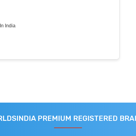
n India
LDSINDIA PREMIUM REGISTERED BR