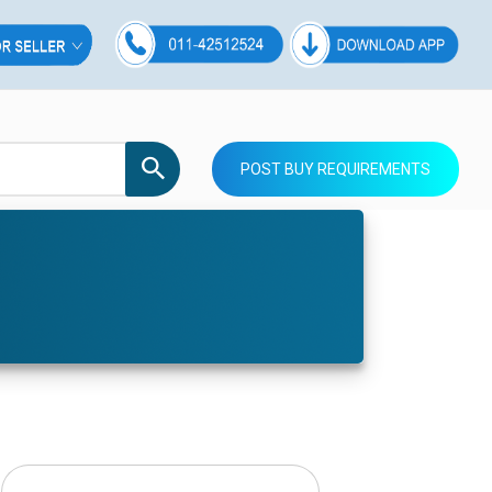
POST BUY REQUIREMENTS