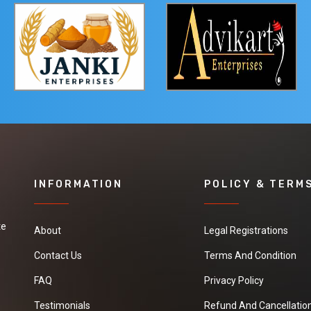
INFORMATION
POLICY & TERM
te
About
Legal Registrations
Contact Us
Terms And Condition
FAQ
Privacy Policy
Testimonials
Refund And Cancellation