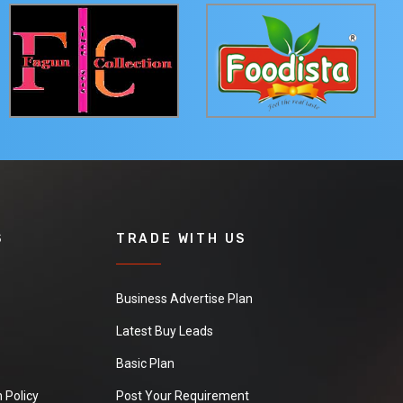
S
TRADE WITH US
Business Advertise Plan
Latest Buy Leads
Basic Plan
 Policy
Post Your Requirement