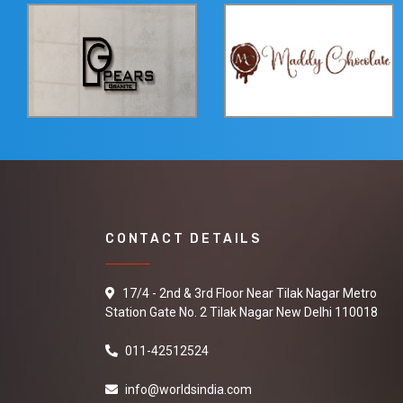
CONTACT DETAILS
17/4 - 2nd & 3rd Floor Near Tilak Nagar Metro
Station Gate No. 2 Tilak Nagar New Delhi 110018
011-42512524
info@worldsindia.com