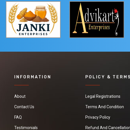
INFORMATION
POLICY & TERM
About
Legal Registrations
Contact Us
Terms And Condition
FAQ
Privacy Policy
Testimonials
Refund And Cancellation