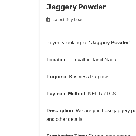
Jaggery Powder
Latest Buy Lead
Buyer is looking for '
Jaggery Powder
'.
Location:
Tiruvallur, Tamil Nadu
Purpose:
Business Purpose
Payment Method:
NEFT/RTGS
Description:
We are purchase jaggery po
and other details.