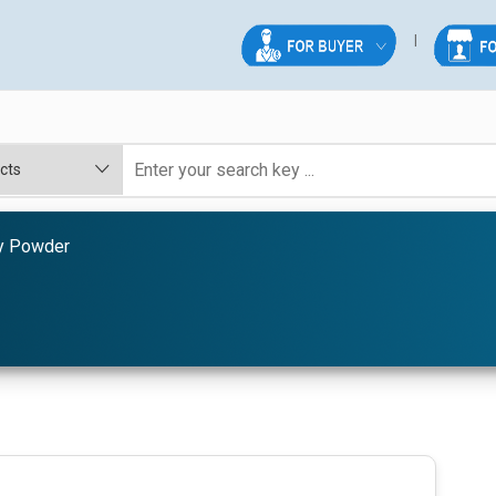
y Powder