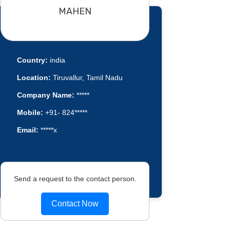
MAHEN
Country:
india
Location:
Tiruvallur, Tamil Nadu
Company Name:
*****
Mobile:
+91- 824*****
Email:
*****x
Send a request to the contact person.
Contact Now