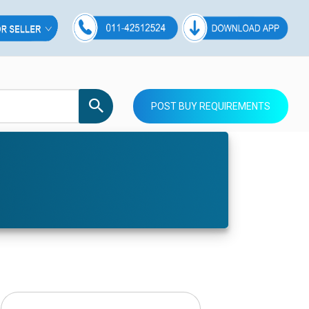
POST BUY REQUIREMENTS