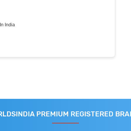
n India
LDSINDIA PREMIUM REGISTERED BR