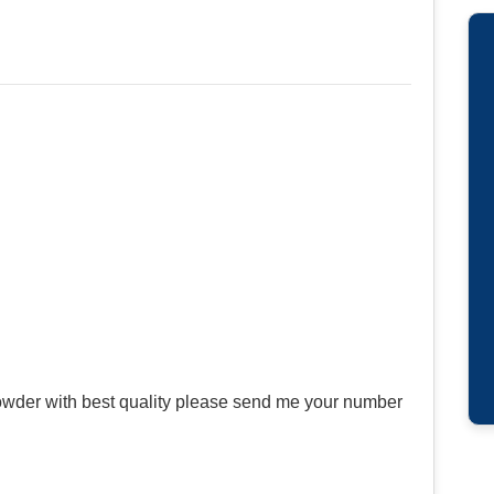
wder with best quality please send me your number