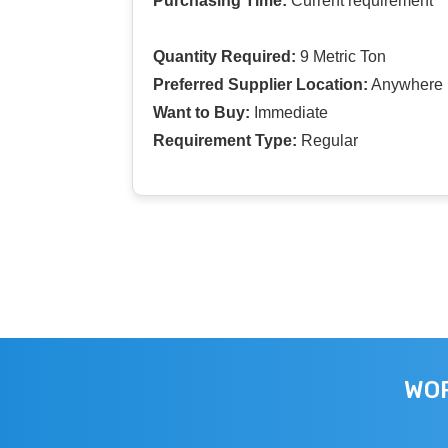
Purchasing Time:
Current requirement
Quantity Required:
9 Metric Ton
Preferred Supplier Location:
Anywhere I
Want to Buy:
Immediate
Requirement Type:
Regular
WOR