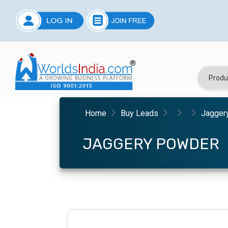
Home
Buy Leads
Jagger
JAGGERY POWDER