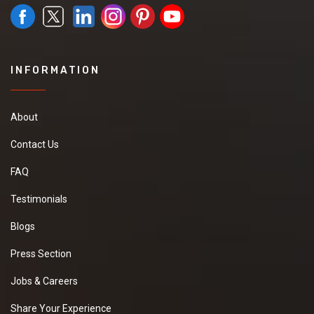
INFORMATION
About
Contact Us
FAQ
Testimonials
Blogs
Press Section
Jobs & Careers
Share Your Experience