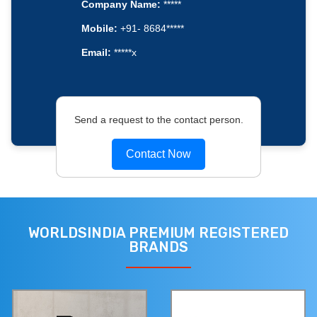
Company Name:
*****
Mobile:
+91- 8684*****
Email:
*****x
Send a request to the contact person.
Contact Now
WORLDSINDIA PREMIUM REGISTERED
BRANDS