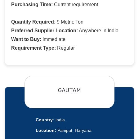
Purchasing Time:
Current requirement
Quantity Required:
9 Metric Ton
Preferred Supplier Location:
Anywhere In India
Want to Buy:
Immediate
Requirement Type:
Regular
GAUTAM
Country:
india
Location:
Panipat, Haryana