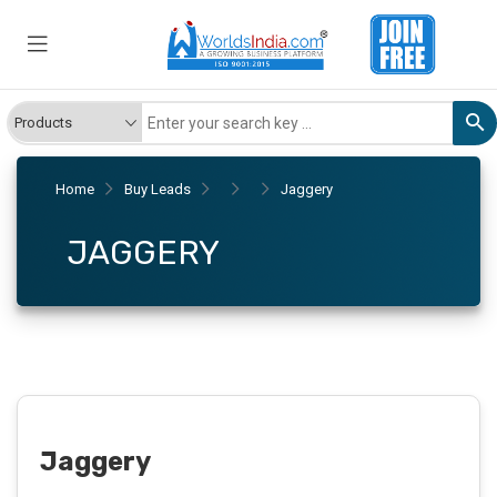
Home
Buy Leads
Jaggery
JAGGERY
Jaggery