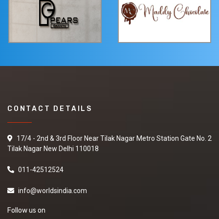
CONTACT DETAILS
17/4 - 2nd & 3rd Floor Near Tilak Nagar Metro Station Gate No. 2
Tilak Nagar New Delhi 110018
011-42512524
info@worldsindia.com
Follow us on