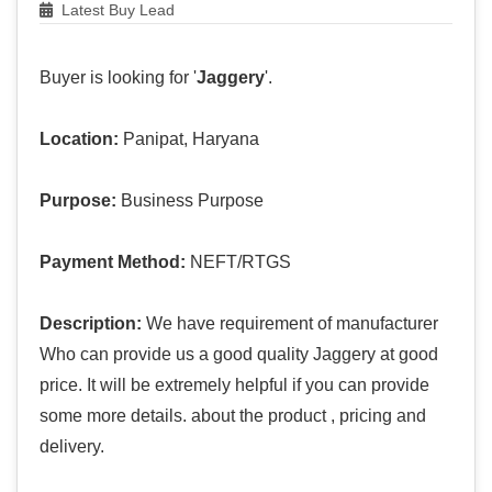
Latest Buy Lead
Buyer is looking for '
Jaggery
'.
Location:
Panipat, Haryana
Purpose:
Business Purpose
Payment Method:
NEFT/RTGS
Description:
We have requirement of manufacturer
Who can provide us a good quality Jaggery at good
price. It will be extremely helpful if you can provide
some more details. about the product , pricing and
delivery.