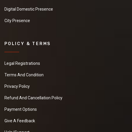
Digital Domestic Presence
City Presence
POLICY & TERMS
Legal Registrations
Terms And Condition
Privacy Policy
Refund And Cancellation Policy
Payment Options
Give A Feedback