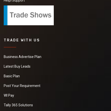
Help/Support
TRADE WITH US
Business Advertise Plan
Latest Buy Leads
Basic Plan
Post Your Requirement
WI Pay
Tally 365 Solutions