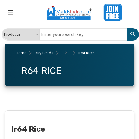
Home
Buy Leads
Ir64 Rice
IR64 RICE
Ir64 Rice