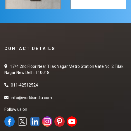
CONTACT DETAILS
17/4 2nd Floor Near Tilak Nagar Metro Station Gate No. 2 Tilak
Nagar New Delhi 110018
011-42512524
info@worldsindia.com
Follow us on