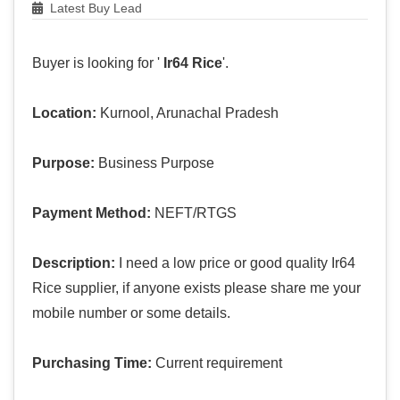
Latest Buy Lead
Buyer is looking for '
Ir64 Rice
'.
Location:
Kurnool, Arunachal Pradesh
Purpose:
Business Purpose
Payment Method:
NEFT/RTGS
Description:
I need a low price or good quality Ir64
Rice supplier, if anyone exists please share me your
mobile number or some details.
Purchasing Time:
Current requirement