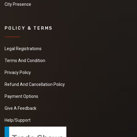
City Presence
POLICY & TERMS
Legal Registrations
Terms And Condition
Privacy Policy
Refund And Cancellation Policy
Payment Options
Give A Feedback
Help/Support