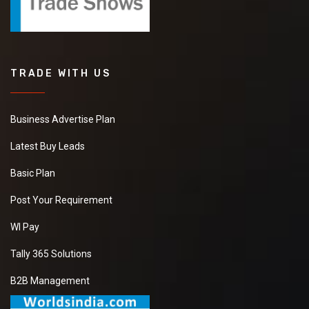
TRADE WITH US
Business Advertise Plan
Latest Buy Leads
Basic Plan
Post Your Requirement
WI Pay
Tally 365 Solutions
B2B Management