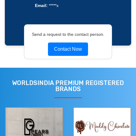
Email:
*****x
Send a request to the contact person.
Contact Now
WORLDSINDIA PREMIUM REGISTERED
BRANDS