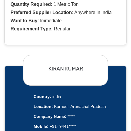
Quantity Required:
1 Metric Ton
Preferred Supplier Location:
Anywhere In India
Want to Buy:
Immediate
Requirement Type:
Regular
KIRAN KUMAR
Country:
india
Location:
Kurnool, Arunachal Pradesh
Company Name:
*****
Mobile:
+91- 9441*****