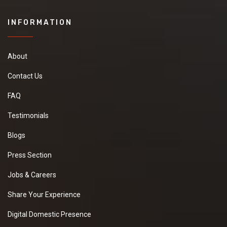
INFORMATION
About
Contact Us
FAQ
Testimonials
Blogs
Press Section
Jobs & Careers
Share Your Experience
Digital Domestic Presence