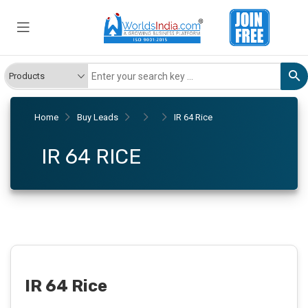
Home
Buy Leads
IR 64 Rice
IR 64 RICE
IR 64 Rice