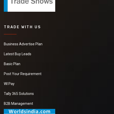
TRADE WITH US
Business Advertise Plan
Latest Buy Leads
Basic Plan
Post Your Requirement
WI Pay
Tally 365 Solutions
B2B Management