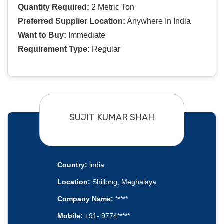
Quantity Required:
2 Metric Ton
Preferred Supplier Location:
Anywhere In India
Want to Buy:
Immediate
Requirement Type:
Regular
SUJIT KUMAR SHAH
Country:
india
Location:
Shillong, Meghalaya
Company Name:
*****
Mobile:
+91- 9774*****