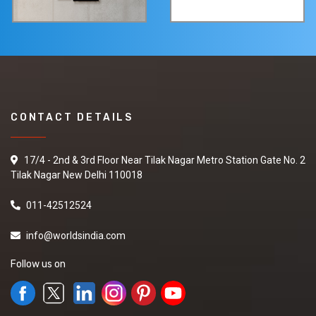
CONTACT DETAILS
17/4 - 2nd & 3rd Floor Near Tilak Nagar Metro Station Gate No. 2
Tilak Nagar New Delhi 110018
011-42512524
info@worldsindia.com
Follow us on