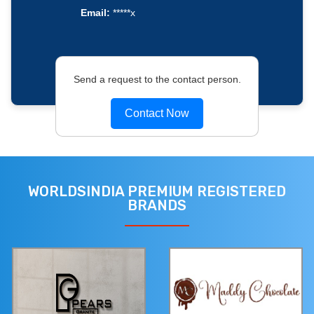
Email:
*****x
Send a request to the contact person.
Contact Now
WORLDSINDIA PREMIUM REGISTERED
BRANDS