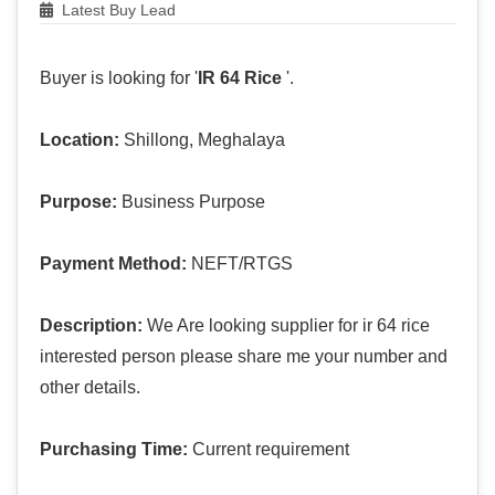
Latest Buy Lead
Buyer is looking for '
IR 64 Rice
'.
Location:
Shillong, Meghalaya
Purpose:
Business Purpose
Payment Method:
NEFT/RTGS
Description:
We Are looking supplier for ir 64 rice
interested person please share me your number and
other details.
Purchasing Time:
Current requirement