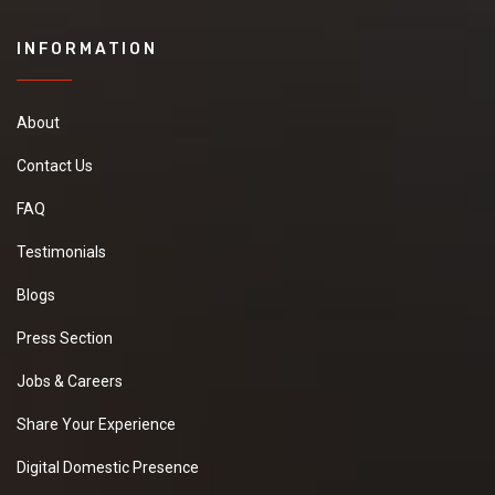
INFORMATION
About
Contact Us
FAQ
Testimonials
Blogs
Press Section
Jobs & Careers
Share Your Experience
Digital Domestic Presence