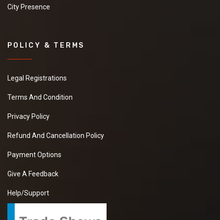
City Presence
POLICY & TERMS
Legal Registrations
Terms And Condition
Privacy Policy
Refund And Cancellation Policy
Payment Options
Give A Feedback
Help/Support