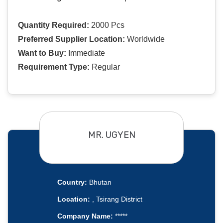
Quantity Required:
2000 Pcs
Preferred Supplier Location:
Worldwide
Want to Buy:
Immediate
Requirement Type:
Regular
MR. UGYEN
Country:
Bhutan
Location:
, Tsirang District
Company Name:
*****