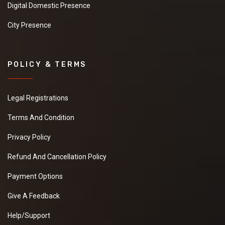
Digital Domestic Presence
City Presence
POLICY & TERMS
Legal Registrations
Terms And Condition
Privacy Policy
Refund And Cancellation Policy
Payment Options
Give A Feedback
Help/Support