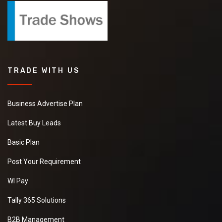
TRADE WITH US
Business Advertise Plan
Latest Buy Leads
Basic Plan
Post Your Requirement
WI Pay
Tally 365 Solutions
B2B Management