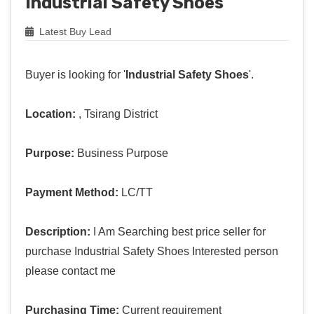
Industrial Safety Shoes
Latest Buy Lead
Buyer is looking for '
Industrial Safety Shoes
'.
Location:
, Tsirang District
Purpose:
Business Purpose
Payment Method:
LC/TT
Description:
I Am Searching best price seller for
purchase Industrial Safety Shoes Interested person
please contact me
Purchasing Time:
Current requirement