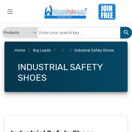
Home
Buy Leads
Industrial Safety Shoes
INDUSTRIAL SAFETY
SHOES