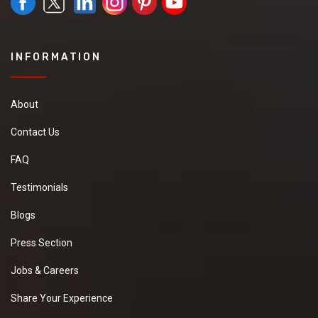
INFORMATION
About
Contact Us
FAQ
Testimonials
Blogs
Press Section
Jobs & Careers
Share Your Experience