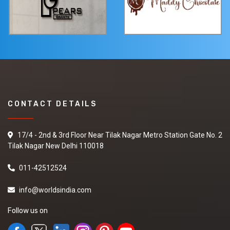
CONTACT DETAILS
17/4 - 2nd & 3rd Floor Near Tilak Nagar Metro Station Gate No. 2
Tilak Nagar New Delhi 110018
011-42512524
info@worldsindia.com
Follow us on