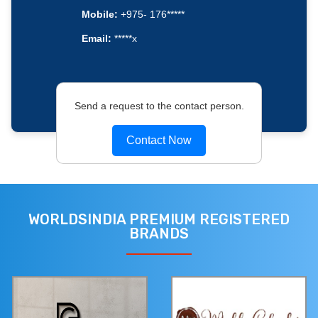
Mobile:
+975- 176*****
Email:
*****x
Send a request to the contact person.
Contact Now
WORLDSINDIA PREMIUM REGISTERED
BRANDS