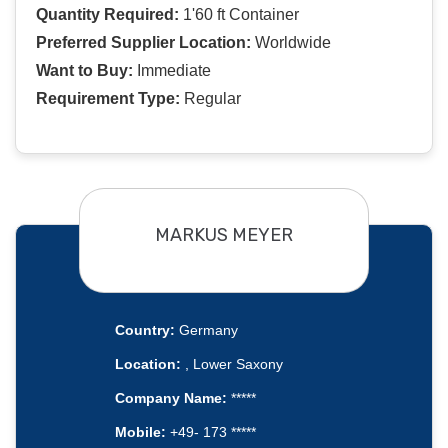
Quantity Required:
1'60 ft Container
Preferred Supplier Location:
Worldwide
Want to Buy:
Immediate
Requirement Type:
Regular
MARKUS MEYER
Country:
Germany
Location:
, Lower Saxony
Company Name:
*****
Mobile:
+49- 173 *****