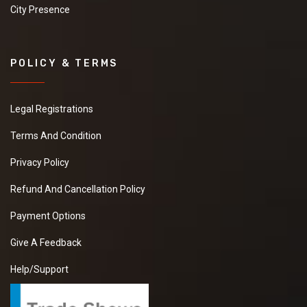
City Presence
POLICY & TERMS
Legal Registrations
Terms And Condition
Privacy Policy
Refund And Cancellation Policy
Payment Options
Give A Feedback
Help/Support