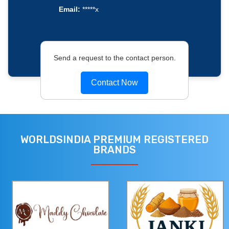
Email:
*****x
Send a request to the contact person.
Contact Now
WORLDSINDIA PREMIUM REGISTERED
BRANDS