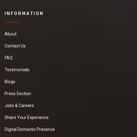
INFORMATION
About
Contact Us
FAQ
Testimonials
Blogs
Press Section
Jobs & Careers
Share Your Experience
Digital Domestic Presence