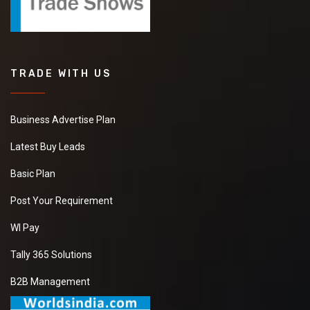
TRADE WITH US
Business Advertise Plan
Latest Buy Leads
Basic Plan
Post Your Requirement
WI Pay
Tally 365 Solutions
B2B Management