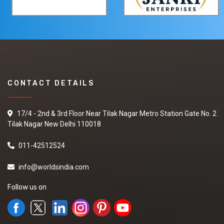
CONTACT DETAILS
17/4 - 2nd & 3rd Floor Near Tilak Nagar Metro Station Gate No. 2
Tilak Nagar New Delhi 110018
011-42512524
info@worldsindia.com
Follow us on