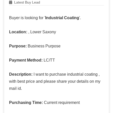
Latest Buy Lead
Buyer is looking for '
Industrial Coating
'.
Location:
, Lower Saxony
Purpose:
Business Purpose
Payment Method:
LC/TT
Description:
I want to purchase industrial coating ,
with best price and please share your details on my
mail id.
Purchasing Time:
Current requirement