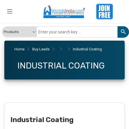
Home
Buy Leads
Industrial Coating
INDUSTRIAL COATING
Industrial Coating