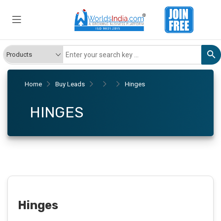
Home
Buy Leads
Hinges
HINGES
Hinges