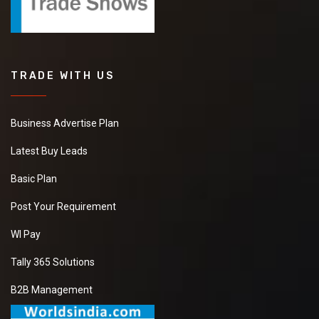
TRADE WITH US
Business Advertise Plan
Latest Buy Leads
Basic Plan
Post Your Requirement
WI Pay
Tally 365 Solutions
B2B Management