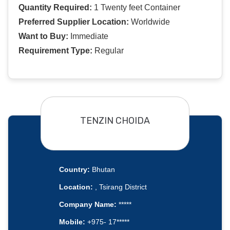
Quantity Required:
1 Twenty feet Container
Preferred Supplier Location:
Worldwide
Want to Buy:
Immediate
Requirement Type:
Regular
TENZIN CHOIDA
Country:
Bhutan
Location:
, Tsirang District
Company Name:
*****
Mobile:
+975- 17*****