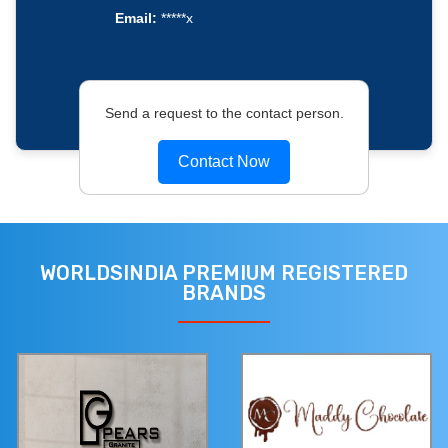
Email:
*****x
Send a request to the contact person.
Contact Now
WORLDSINDIA PREMIUM REGISTERED
BRANDS