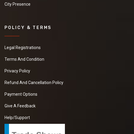
City Presence
POLICY & TERMS
Legal Registrations
Terms And Condition
Privacy Policy
Refund And Cancellation Policy
Payment Options
Give A Feedback
Help/Support