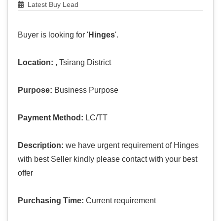
Latest Buy Lead
Buyer is looking for '
Hinges
'.
Location:
, Tsirang District
Purpose:
Business Purpose
Payment Method:
LC/TT
Description:
we have urgent requirement of Hinges
with best Seller kindly please contact with your best
offer
Purchasing Time:
Current requirement