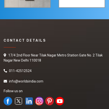
CONTACT DETAILS
17/4 2nd Floor Near Tilak Nagar Metro Station Gate No. 2 Tilak
Nagar New Delhi 110018
011-42512524
info@worldsindia.com
Follow us on