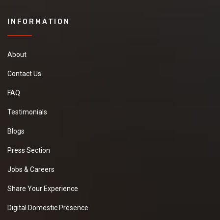
INFORMATION
About
Contact Us
FAQ
Testimonials
Blogs
Press Section
Jobs & Careers
Share Your Experience
Digital Domestic Presence