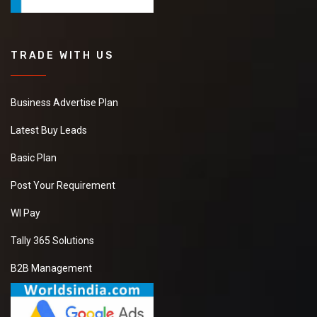
TRADE WITH US
Business Advertise Plan
Latest Buy Leads
Basic Plan
Post Your Requirement
WI Pay
Tally 365 Solutions
B2B Management