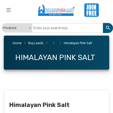
Home
Buy Leads
Himalayan Pink Salt
HIMALAYAN PINK SALT
Himalayan Pink Salt