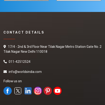
CONTACT DETAILS
17/4 - 2nd & 3rd Floor Near Tilak Nagar Metro Station Gate No. 2
Tilak Nagar New Delhi 110018
011-42512524
info@worldsindia.com
Follow us on