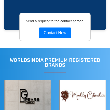
Send a request to the contact person.
Contact Now
WORLDSINDIA PREMIUM REGISTERED
BRANDS