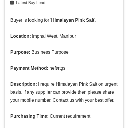
Latest Buy Lead
Buyer is looking for '
Himalayan Pink Salt
'.
Location:
Imphal West, Manipur
Purpose:
Business Purpose
Payment Method:
neft/rtgs
Description:
I require Himalayan Pink Salt on urgent
basis. If any supplier can provide then please share
your mobile number. Contact us with your best offer.
Purchasing Time:
Current requirement