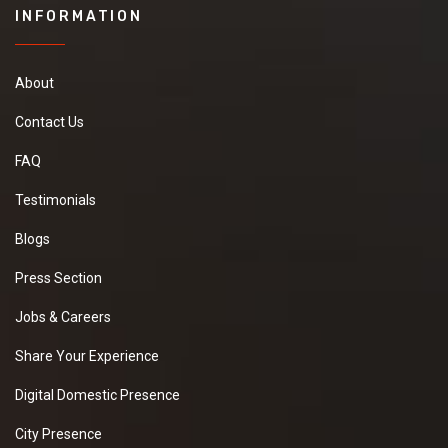
INFORMATION
About
Contact Us
FAQ
Testimonials
Blogs
Press Section
Jobs & Careers
Share Your Experience
Digital Domestic Presence
City Presence