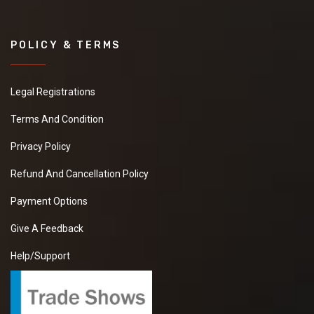
POLICY & TERMS
Legal Registrations
Terms And Condition
Privacy Policy
Refund And Cancellation Policy
Payment Options
Give A Feedback
Help/Support