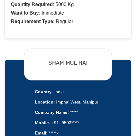
Quantity Required:
5000 Kg
Want to Buy:
Immediate
Requirement Type:
Regular
SHAMIMUL HAI
Country:
India
Location:
Imphal West, Manipur
Company Name:
*****
Mobile:
+91- 9503*****
Email:
*****x