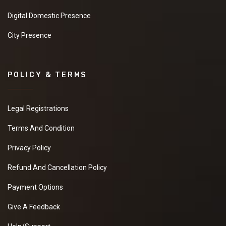
Digital Domestic Presence
City Presence
POLICY & TERMS
Legal Registrations
Terms And Condition
Privacy Policy
Refund And Cancellation Policy
Payment Options
Give A Feedback