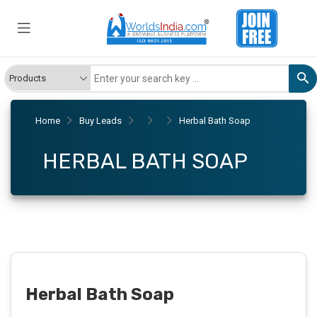
Home
Buy Leads
Herbal Bath Soap
HERBAL BATH SOAP
Herbal Bath Soap