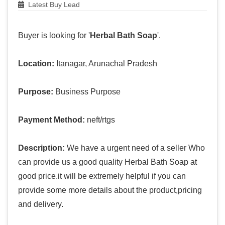
Latest Buy Lead
Buyer is looking for '
Herbal Bath Soap
'.
Location:
Itanagar, Arunachal Pradesh
Purpose:
Business Purpose
Payment Method:
neft/rtgs
Description:
We have a urgent need of a seller Who
can provide us a good quality Herbal Bath Soap at
good price.it will be extremely helpful if you can
provide some more details about the product,pricing
and delivery.