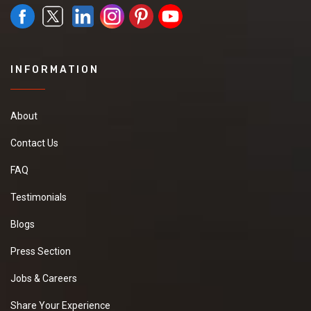
INFORMATION
About
Contact Us
FAQ
Testimonials
Blogs
Press Section
Jobs & Careers
Share Your Experience