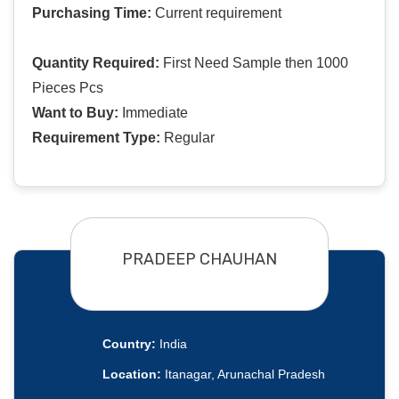
Purchasing Time:
Current requirement
Quantity Required:
First Need Sample then 1000
Pieces Pcs
Want to Buy:
Immediate
Requirement Type:
Regular
PRADEEP CHAUHAN
Country:
India
Location:
Itanagar, Arunachal Pradesh