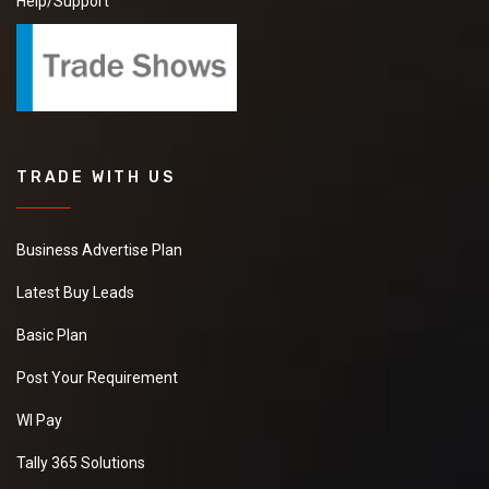
Help/Support
TRADE WITH US
Business Advertise Plan
Latest Buy Leads
Basic Plan
Post Your Requirement
WI Pay
Tally 365 Solutions