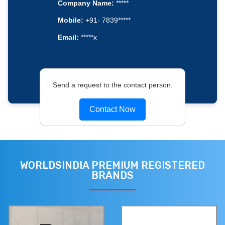
Company Name:
*****
Mobile:
+91- 7839*****
Email:
*****x
Send a request to the contact person.
Contact Now
WORLDSINDIA PREMIUM REGISTERED
BRANDS