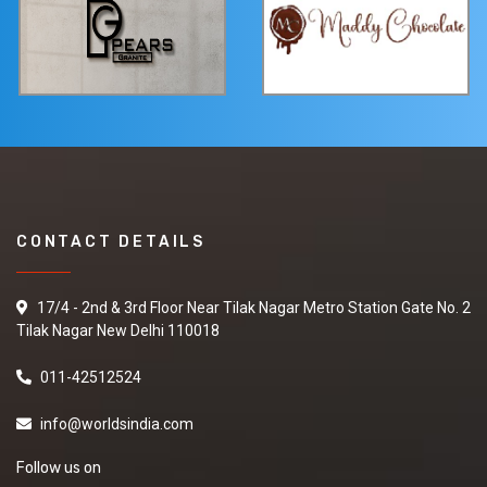
CONTACT DETAILS
17/4 - 2nd & 3rd Floor Near Tilak Nagar Metro Station Gate No. 2
Tilak Nagar New Delhi 110018
011-42512524
info@worldsindia.com
Follow us on