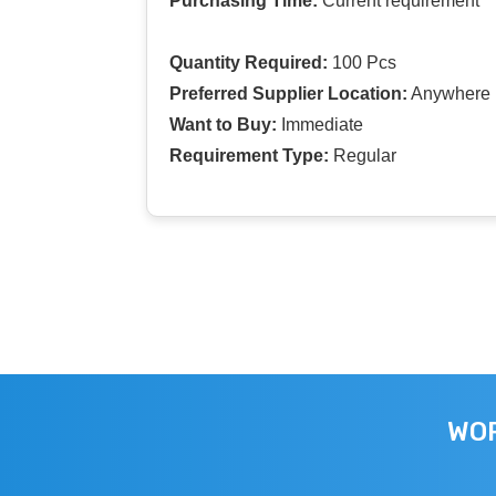
Purchasing Time:
Current requirement
Quantity Required:
100 Pcs
Preferred Supplier Location:
Anywhere I
Want to Buy:
Immediate
Requirement Type:
Regular
WOR