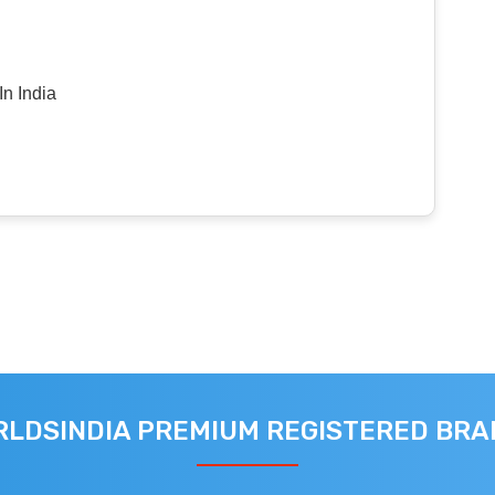
n India
LDSINDIA PREMIUM REGISTERED BR