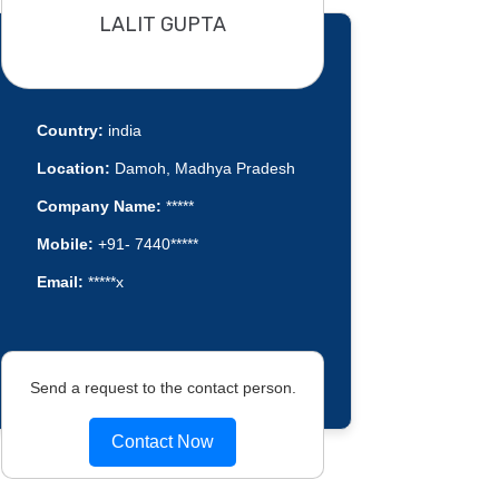
LALIT GUPTA
Country:
india
Location:
Damoh, Madhya Pradesh
Company Name:
*****
Mobile:
+91- 7440*****
Email:
*****x
Send a request to the contact person.
Contact Now