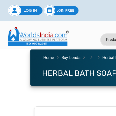
Home
Buy Leads
Herbal 
HERBAL BATH SOA