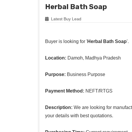
Herbal Bath Soap
Latest Buy Lead
Buyer is looking for '
Herbal Bath Soap
'.
Location:
Damoh, Madhya Pradesh
Purpose:
Business Purpose
Payment Method:
NEFT/RTGS
Description:
We are looking for manufact
your details with best quotations.