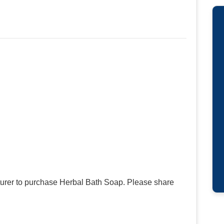
urer to purchase Herbal Bath Soap. Please share