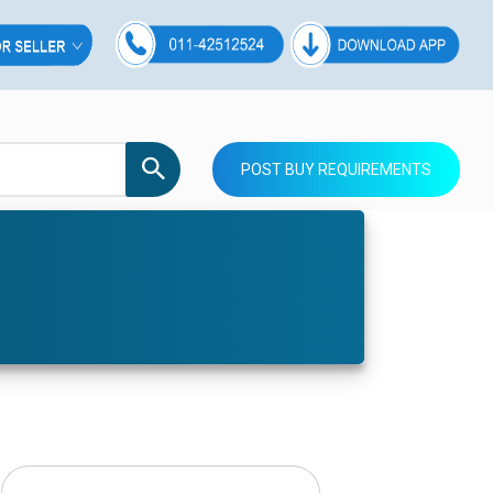
POST BUY REQUIREMENTS