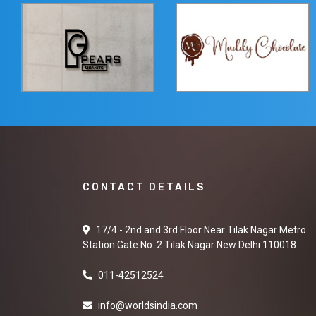
CONTACT DETAILS
17/4 - 2nd and 3rd Floor Near Tilak Nagar Metro
Station Gate No. 2 Tilak Nagar New Delhi 110018
011-42512524
info@worldsindia.com