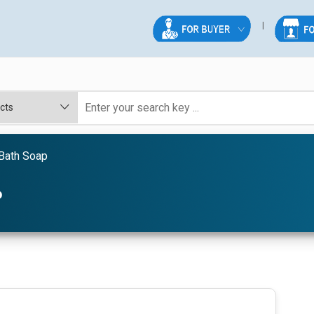
Bath Soap
P