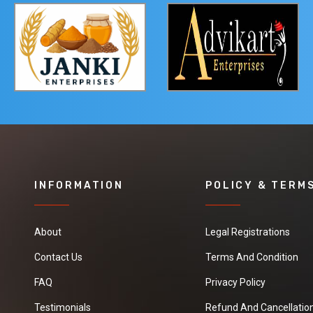
INFORMATION
POLICY & TERM
About
Legal Registrations
Contact Us
Terms And Condition
FAQ
Privacy Policy
Testimonials
Refund And Cancellation