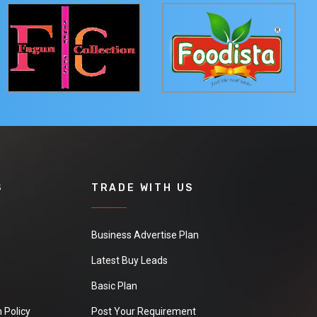
S
TRADE WITH US
Business Advertise Plan
Latest Buy Leads
Basic Plan
 Policy
Post Your Requirement