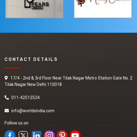
CONTACT DETAILS
17/4 - 2nd & 3rd Floor Near Tilak Nagar Metro Station Gate No. 2
Tilak Nagar New Delhi 110018
011-42512524
info@worldsindia.com
Follow us on