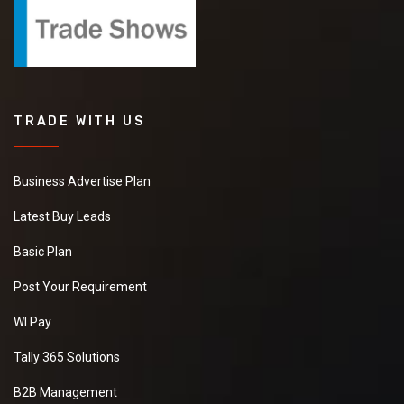
TRADE WITH US
Business Advertise Plan
Latest Buy Leads
Basic Plan
Post Your Requirement
WI Pay
Tally 365 Solutions
B2B Management