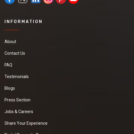
INFORMATION
About
Contact Us
FAQ
Testimonials
Blogs
Press Section
Jobs & Careers
Share Your Experience