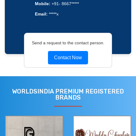
Mobile:
+91- 8667*****
Email:
*****x
Send a request to the contact person.
Contact Now
WORLDSINDIA PREMIUM REGISTERED
BRANDS