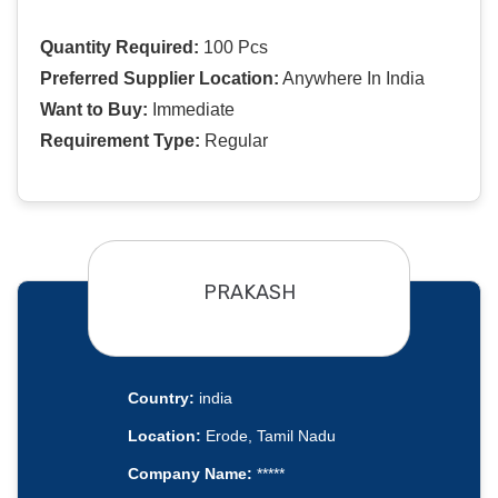
Quantity Required:
100 Pcs
Preferred Supplier Location:
Anywhere In India
Want to Buy:
Immediate
Requirement Type:
Regular
PRAKASH
Country:
india
Location:
Erode, Tamil Nadu
Company Name:
*****