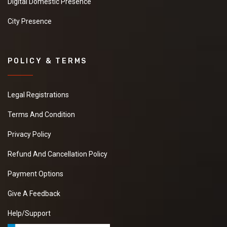
Digital Domestic Presence
City Presence
POLICY & TERMS
Legal Registrations
Terms And Condition
Privacy Policy
Refund And Cancellation Policy
Payment Options
Give A Feedback
Help/Support