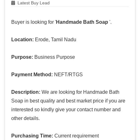
Latest Buy Lead
Buyer is looking for '
Handmade Bath Soap
'.
Location:
Erode, Tamil Nadu
Purpose:
Business Purpose
Payment Method:
NEFT/RTGS
Description:
We are looking for Handmade Bath
Soap in best quality and best market price if you are
interested so kindly give your contact number and
other details.
Purchasing Time:
Current requirement