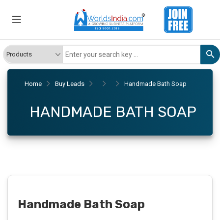
Home
Buy Leads
Handmade Bath Soap
HANDMADE BATH SOAP
Handmade Bath Soap