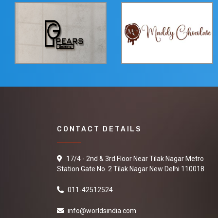
CONTACT DETAILS
17/4 - 2nd & 3rd Floor Near Tilak Nagar Metro
Station Gate No. 2 Tilak Nagar New Delhi 110018
011-42512524
info@worldsindia.com