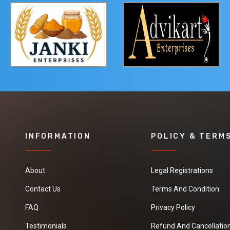
INFORMATION
POLICY & TERM
About
Legal Registrations
Contact Us
Terms And Condition
FAQ
Privacy Policy
Testimonials
Refund And Cancellation