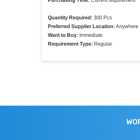
Purchasing Time:
Current requirement
Quantity Required:
300 Pcs
Preferred Supplier Location:
Anywhere I
Want to Buy:
Immediate
Requirement Type:
Regular
WOR