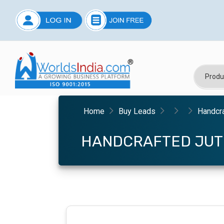
Home
Buy Leads
Handcra
HANDCRAFTED JUT