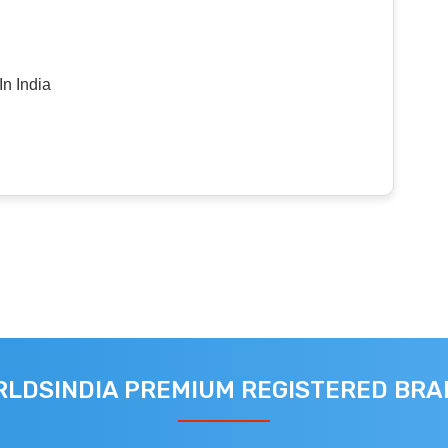
n India
LDSINDIA PREMIUM REGISTERED BR