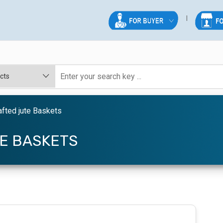
fted jute Baskets
E BASKETS