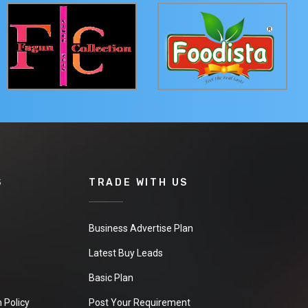
S
TRADE WITH US
Business Advertise Plan
Latest Buy Leads
Basic Plan
 Policy
Post Your Requirement