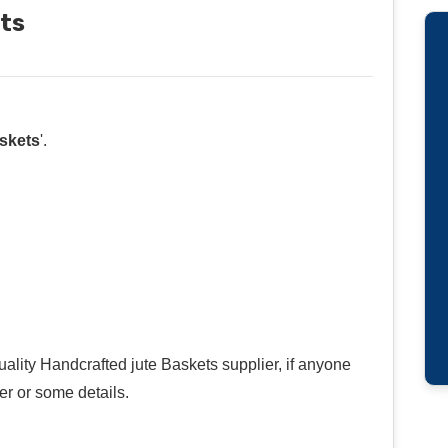
ts
skets
'.
uality Handcrafted jute Baskets supplier, if anyone
r or some details.