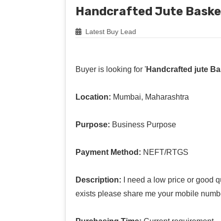
Handcrafted Jute Baske
Latest Buy Lead
Buyer is looking for '
Handcrafted jute Ba
Location:
Mumbai, Maharashtra
Purpose:
Business Purpose
Payment Method:
NEFT/RTGS
Description:
I need a low price or good q
exists please share me your mobile numbe