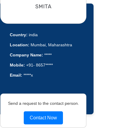
SMITA
Country:
india
Location:
Mumbai, Maharashtra
Company Name:
*****
Mobile:
+91- 8657*****
Email:
*****x
Send a request to the contact person.
Contact Now