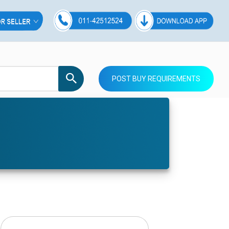
POST BUY REQUIREMENTS