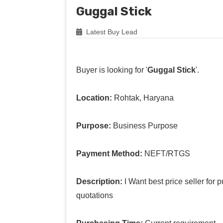
Guggal Stick
Latest Buy Lead
Buyer is looking for '
Guggal Stick
'.
Location:
Rohtak, Haryana
Purpose:
Business Purpose
Payment Method:
NEFT/RTGS
Description:
I Want best price seller for
quotations