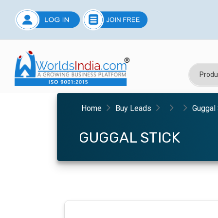
Home
Buy Leads
Guggal 
GUGGAL STICK