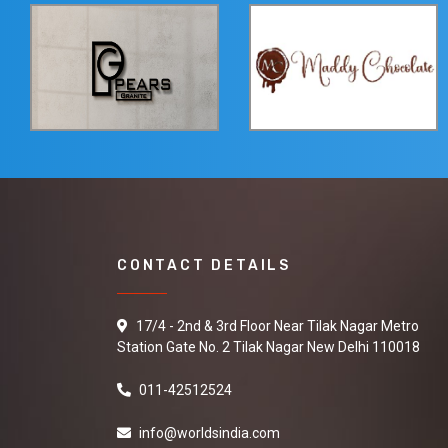
CONTACT DETAILS
17/4 - 2nd & 3rd Floor Near Tilak Nagar Metro
Station Gate No. 2 Tilak Nagar New Delhi 110018
011-42512524
info@worldsindia.com