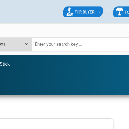
Stick