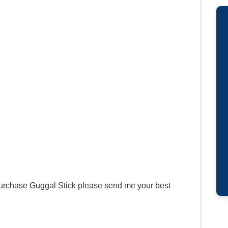
 purchase Guggal Stick please send me your best