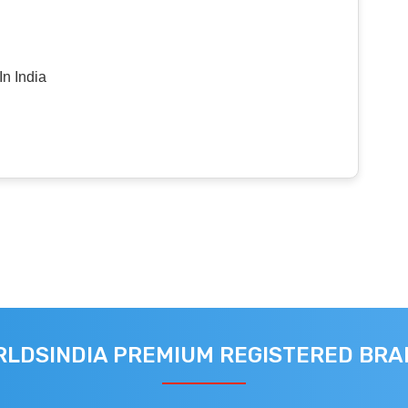
n India
LDSINDIA PREMIUM REGISTERED BR