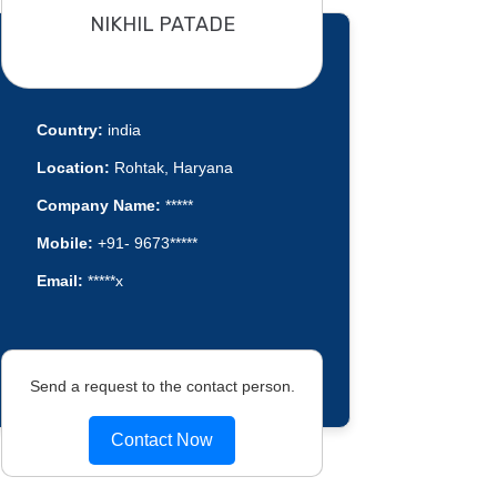
NIKHIL PATADE
Country:
india
Location:
Rohtak, Haryana
Company Name:
*****
Mobile:
+91- 9673*****
Email:
*****x
Send a request to the contact person.
Contact Now