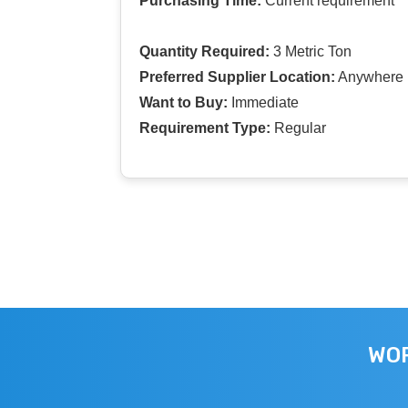
Purchasing Time:
Current requirement
Quantity Required:
3 Metric Ton
Preferred Supplier Location:
Anywhere I
Want to Buy:
Immediate
Requirement Type:
Regular
WOR