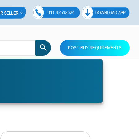
POST BUY REQUIREMENTS