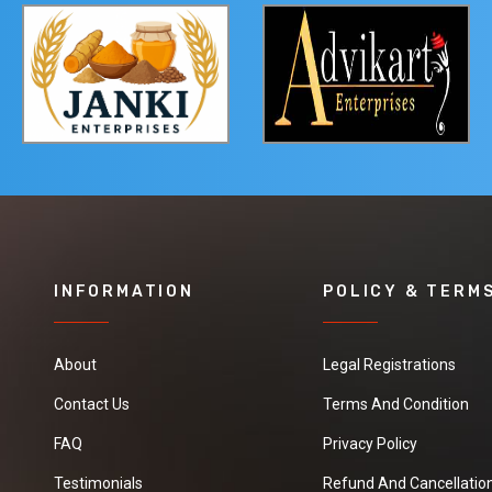
INFORMATION
POLICY & TERM
About
Legal Registrations
Contact Us
Terms And Condition
FAQ
Privacy Policy
Testimonials
Refund And Cancellation