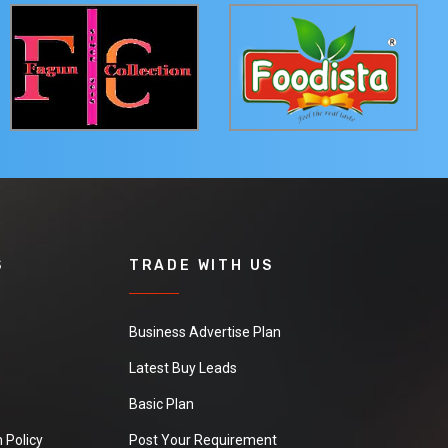
S
TRADE WITH US
Business Advertise Plan
Latest Buy Leads
Basic Plan
 Policy
Post Your Requirement