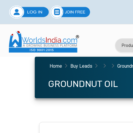
Home
Buy Leads
Groundn
GROUNDNUT OIL