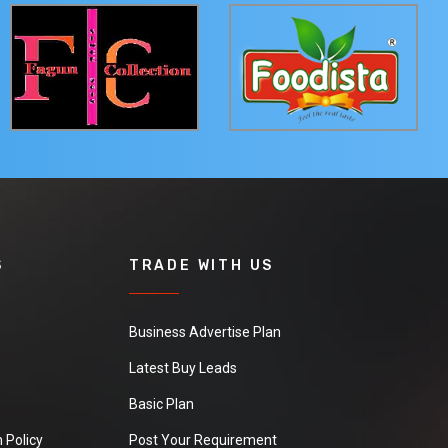
S
TRADE WITH US
Business Advertise Plan
Latest Buy Leads
Basic Plan
 Policy
Post Your Requirement