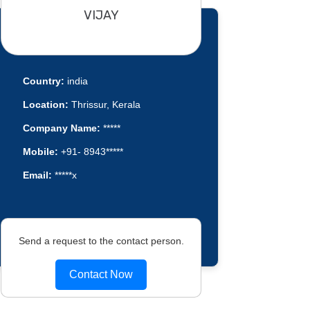
VIJAY
Country:
india
Location:
Thrissur, Kerala
Company Name:
*****
Mobile:
+91- 8943*****
Email:
*****x
Send a request to the contact person.
Contact Now