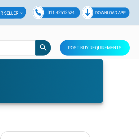
POST BUY REQUIREMENTS