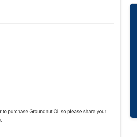
er to purchase Groundnut Oil so please share your
.