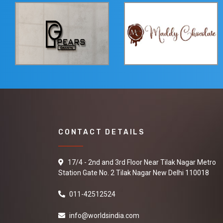
CONTACT DETAILS
17/4 - 2nd and 3rd Floor Near Tilak Nagar Metro
Station Gate No. 2 Tilak Nagar New Delhi 110018
011-42512524
info@worldsindia.com