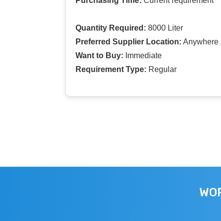
Purchasing Time:
Current requirement
Quantity Required:
8000 Liter
Preferred Supplier Location:
Anywhere I
Want to Buy:
Immediate
Requirement Type:
Regular
WOR