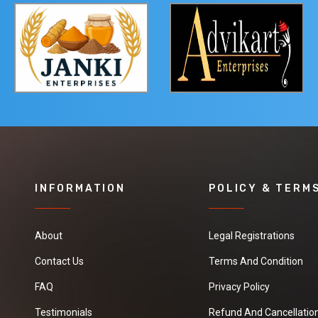
INFORMATION
POLICY & TERM
About
Legal Registrations
Contact Us
Terms And Condition
FAQ
Privacy Policy
Testimonials
Refund And Cancellation