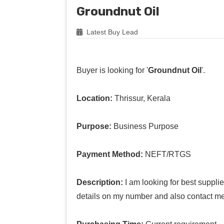
Groundnut Oil
Latest Buy Lead
Buyer is looking for '
Groundnut Oil
'.
Location:
Thrissur, Kerala
Purpose:
Business Purpose
Payment Method:
NEFT/RTGS
Description:
I am looking for best suppli
details on my number and also contact me