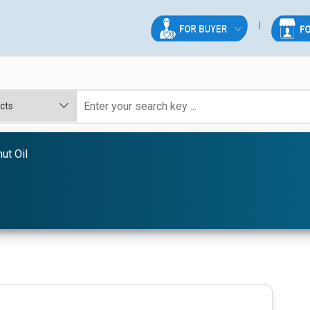
ut Oil