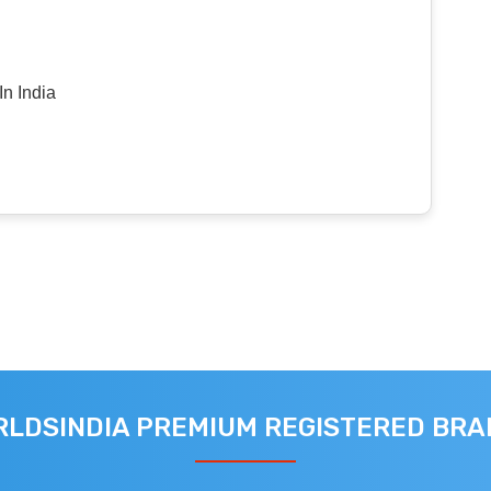
n India
LDSINDIA PREMIUM REGISTERED BR