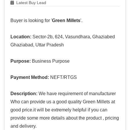
Latest Buy Lead
Buyer is looking for '
Green Millets
'.
Location:
Sector-2b, 624, Vasundhara, Ghaziabed
Ghaziabad, Uttar Pradesh
Purpose:
Business Purpose
Payment Method:
NEFT/RTGS
Description:
We have requirement of manufacturer
Who can provide us a good quality Green Millets at
good price.it will be extremely helpful if you can
provide some more details about the product , pricing
and delivery.