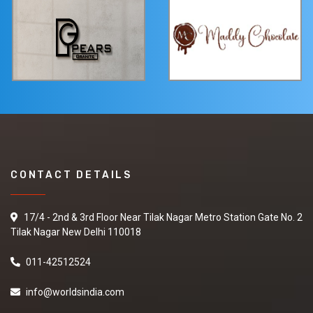
CONTACT DETAILS
17/4 - 2nd & 3rd Floor Near Tilak Nagar Metro Station Gate No. 2
Tilak Nagar New Delhi 110018
011-42512524
info@worldsindia.com