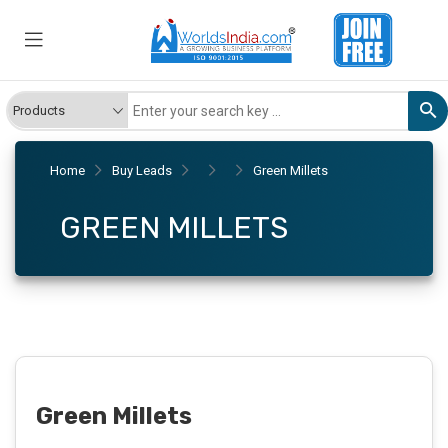
Home
Buy Leads
Green Millets
GREEN MILLETS
Green Millets