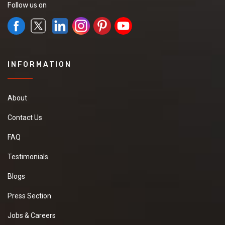
Follow us on
INFORMATION
About
Contact Us
FAQ
Testimonials
Blogs
Press Section
Jobs & Careers