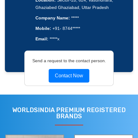
Location:
Sector-2b, 624, Vasundhara,
Ghaziabed Ghaziabad, Uttar Pradesh
Company Name:
*****
Mobile:
+91- 8744*****
Email:
*****x
Send a request to the contact person.
Contact Now
WORLDSINDIA PREMIUM REGISTERED
BRANDS