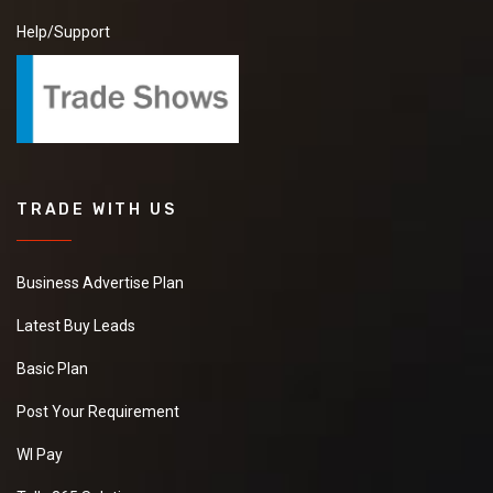
Help/Support
TRADE WITH US
Business Advertise Plan
Latest Buy Leads
Basic Plan
Post Your Requirement
WI Pay