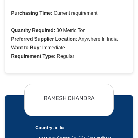
Purchasing Time:
Current requirement
Quantity Required:
30 Metric Ton
Preferred Supplier Location:
Anywhere In India
Want to Buy:
Immediate
Requirement Type:
Regular
RAMESH CHANDRA
Country:
india