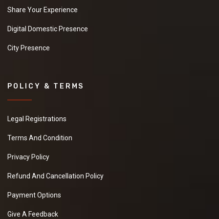
Share Your Experience
Digital Domestic Presence
City Presence
POLICY & TERMS
Legal Registrations
Terms And Condition
Privacy Policy
Refund And Cancellation Policy
Payment Options
Give A Feedback