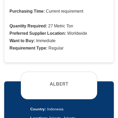
Purchasing Time:
Current requirement
Quantity Required:
27 Metric Ton
Preferred Supplier Location:
Worldwide
Want to Buy:
Immediate
Requirement Type:
Regular
ALBERT
Country:
Indonesia