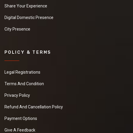
Share Your Experience
Digital Domestic Presence
City Presence
POLICY & TERMS
Legal Registrations
Terms And Condition
Privacy Policy
Refund And Cancellation Policy
Payment Options
Give A Feedback