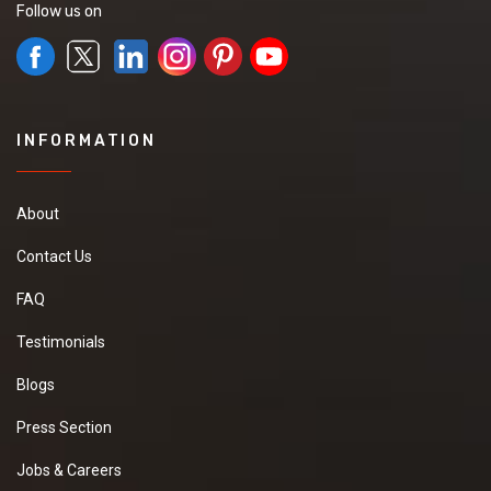
Follow us on
INFORMATION
About
Contact Us
FAQ
Testimonials
Blogs
Press Section
Jobs & Careers