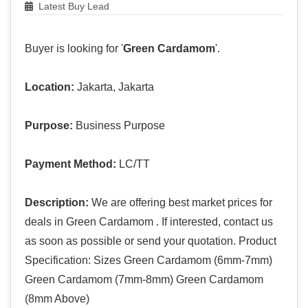
Latest Buy Lead
Buyer is looking for '
Green Cardamom
'.
Location:
Jakarta, Jakarta
Purpose:
Business Purpose
Payment Method:
LC/TT
Description:
We are offering best market prices for
deals in Green Cardamom . If interested, contact us
as soon as possible or send your quotation. Product
Specification: Sizes Green Cardamom (6mm-7mm)
Green Cardamom (7mm-8mm) Green Cardamom
(8mm Above)