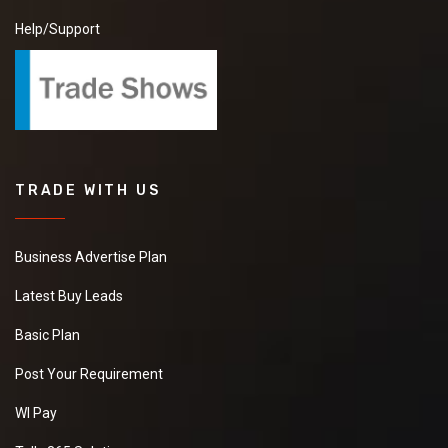
Help/Support
TRADE WITH US
Business Advertise Plan
Latest Buy Leads
Basic Plan
Post Your Requirement
WI Pay