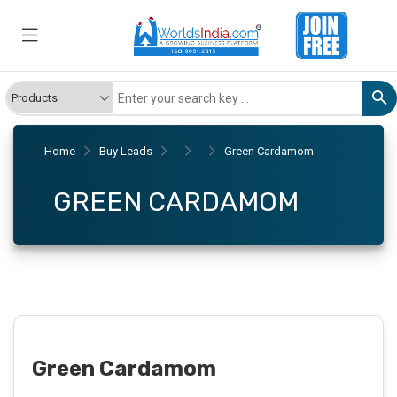
Home
Buy Leads
Green Cardamom
GREEN CARDAMOM
Green Cardamom