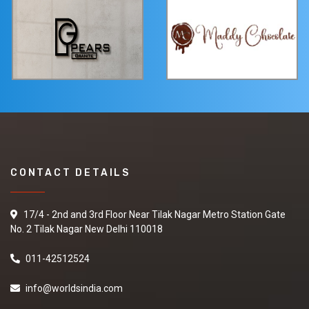
CONTACT DETAILS
17/4 - 2nd and 3rd Floor Near Tilak Nagar Metro Station Gate
No. 2 Tilak Nagar New Delhi 110018
011-42512524
info@worldsindia.com