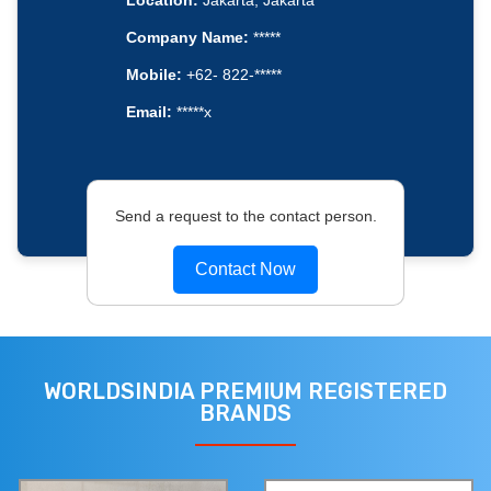
Location:
Jakarta, Jakarta
Company Name:
*****
Mobile:
+62- 822-*****
Email:
*****x
Send a request to the contact person.
Contact Now
WORLDSINDIA PREMIUM REGISTERED
BRANDS