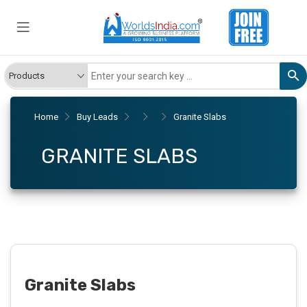
Home
Buy Leads
Granite Slabs
GRANITE SLABS
Granite Slabs