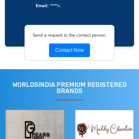
Email:
*****x
Send a request to the contact person.
Contact Now
WORLDSINDIA PREMIUM REGISTERED
BRANDS