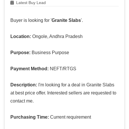
Latest Buy Lead
Buyer is looking for '
Granite Slabs
'.
Location:
Ongole, Andhra Pradesh
Purpose:
Business Purpose
Payment Method:
NEFT/RTGS
Description:
I'm looking for a deal in Granite Slabs
at best price offer. Interested sellers are requested to
contact me.
Purchasing Time:
Current requirement