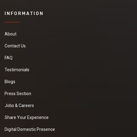
INFORMATION
About
Contact Us
FAQ
Testimonials
Blogs
Press Section
Jobs & Careers
Share Your Experience
Digital Domestic Presence