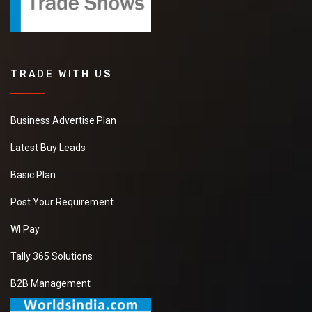
TRADE WITH US
Business Advertise Plan
Latest Buy Leads
Basic Plan
Post Your Requirement
WI Pay
Tally 365 Solutions
B2B Management