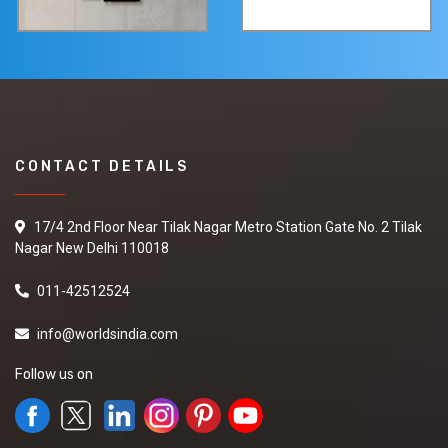
CONTACT DETAILS
17/4 2nd Floor Near Tilak Nagar Metro Station Gate No. 2 Tilak
Nagar New Delhi 110018
011-42512524
info@worldsindia.com
Follow us on