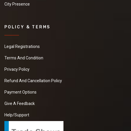
City Presence
POLICY & TERMS
Legal Registrations
Terms And Condition
Privacy Policy
Refund And Cancellation Policy
Payment Options
Give A Feedback
Help/Support