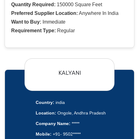
Quantity Required:
150000 Square Feet
Preferred Supplier Location:
Anywhere In India
Want to Buy:
Immediate
Requirement Type:
Regular
KALYANI
Country:
india
Location:
Ongole, Andhra Pradesh
Company Name:
*****
Mobile:
+91- 9502*****