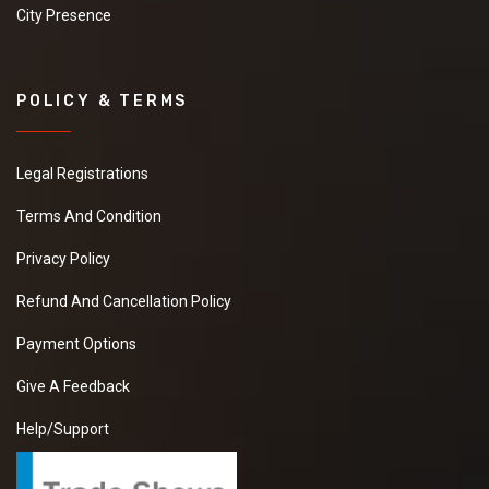
City Presence
POLICY & TERMS
Legal Registrations
Terms And Condition
Privacy Policy
Refund And Cancellation Policy
Payment Options
Give A Feedback
Help/Support