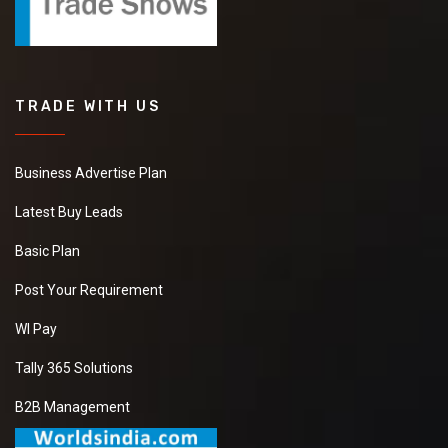
TRADE WITH US
Business Advertise Plan
Latest Buy Leads
Basic Plan
Post Your Requirement
WI Pay
Tally 365 Solutions
B2B Management