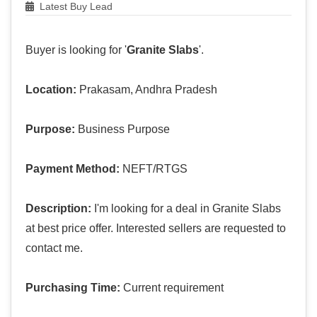
Latest Buy Lead
Buyer is looking for '
Granite Slabs
'.
Location:
Prakasam, Andhra Pradesh
Purpose:
Business Purpose
Payment Method:
NEFT/RTGS
Description:
I'm looking for a deal in Granite Slabs
at best price offer. Interested sellers are requested to
contact me.
Purchasing Time:
Current requirement