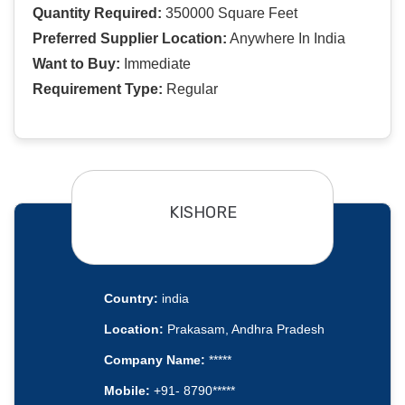
Quantity Required:
350000 Square Feet
Preferred Supplier Location:
Anywhere In India
Want to Buy:
Immediate
Requirement Type:
Regular
KISHORE
Country:
india
Location:
Prakasam, Andhra Pradesh
Company Name:
*****
Mobile:
+91- 8790*****