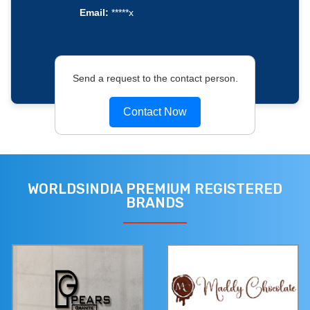
Email:
*****x
Send a request to the contact person.
Contact Now
WORLDSINDIA PREMIUM REGISTERED
BRANDS