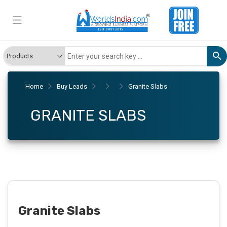
Home
Buy Leads
Granite Slabs
GRANITE SLABS
Granite Slabs