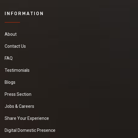
INFORMATION
About
Contact Us
FAQ
Testimonials
Blogs
Press Section
Jobs & Careers
Share Your Experience
Digital Domestic Presence