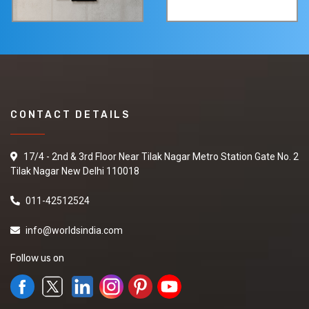
CONTACT DETAILS
17/4 - 2nd & 3rd Floor Near Tilak Nagar Metro Station Gate No. 2
Tilak Nagar New Delhi 110018
011-42512524
info@worldsindia.com
Follow us on