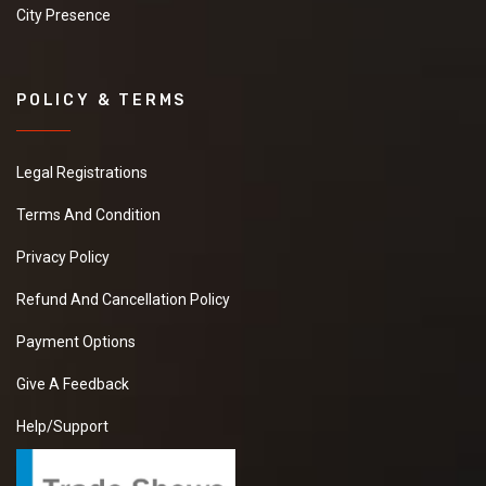
City Presence
POLICY & TERMS
Legal Registrations
Terms And Condition
Privacy Policy
Refund And Cancellation Policy
Payment Options
Give A Feedback
Help/Support