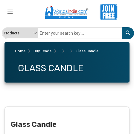
Home
Buy Leads
Glass Candle
GLASS CANDLE
Glass Candle