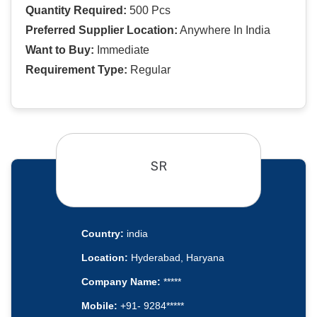
Quantity Required:
500 Pcs
Preferred Supplier Location:
Anywhere In India
Want to Buy:
Immediate
Requirement Type:
Regular
SR
Country:
india
Location:
Hyderabad, Haryana
Company Name:
*****
Mobile:
+91- 9284*****