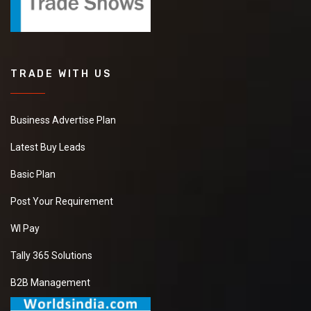
TRADE WITH US
Business Advertise Plan
Latest Buy Leads
Basic Plan
Post Your Requirement
WI Pay
Tally 365 Solutions
B2B Management