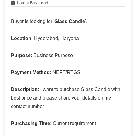
Latest Buy Lead
Buyer is looking for '
Glass Candle
'.
Location:
Hyderabad, Haryana
Purpose:
Business Purpose
Payment Method:
NEFT/RTGS
Description:
I want to purchase Glass Candle with
best price and please share your details on my
contact number
Purchasing Time:
Current requirement