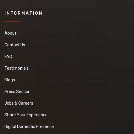
INFORMATION
About
Contact Us
FAQ
Testimonials
Blogs
Press Section
Jobs & Careers
Share Your Experience
Digital Domestic Presence