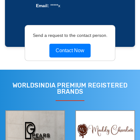
Email:
*****x
Send a request to the contact person.
Contact Now
WORLDSINDIA PREMIUM REGISTERED
BRANDS