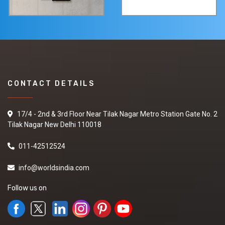
CONTACT DETAILS
17/4 - 2nd & 3rd Floor Near Tilak Nagar Metro Station Gate No. 2
Tilak Nagar New Delhi 110018
011-42512524
info@worldsindia.com
Follow us on