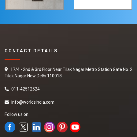
CONTACT DETAILS
17/4 - 2nd & 3rd Floor Near Tilak Nagar Metro Station Gate No. 2
Tilak Nagar New Delhi 110018
011-42512524
info@worldsindia.com
Follow us on