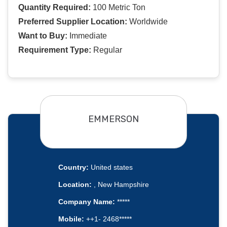
Quantity Required:
100 Metric Ton
Preferred Supplier Location:
Worldwide
Want to Buy:
Immediate
Requirement Type:
Regular
EMMERSON
Country:
United states
Location:
, New Hampshire
Company Name:
*****
Mobile:
++1- 2468*****