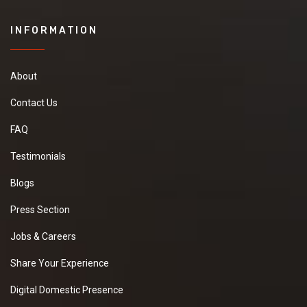
INFORMATION
About
Contact Us
FAQ
Testimonials
Blogs
Press Section
Jobs & Careers
Share Your Experience
Digital Domestic Presence