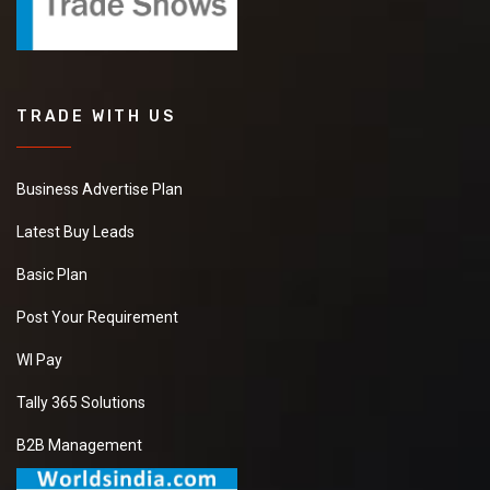
TRADE WITH US
Business Advertise Plan
Latest Buy Leads
Basic Plan
Post Your Requirement
WI Pay
Tally 365 Solutions
B2B Management