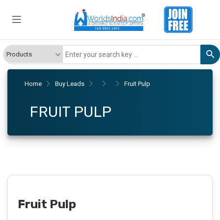
Home
Buy Leads
Fruit Pulp
FRUIT PULP
Fruit Pulp