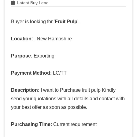
Latest Buy Lead
Buyer is looking for '
Fruit Pulp
'.
Location:
, New Hampshire
Purpose:
Exporting
Payment Method:
LC/TT
Description:
I want to Purchase fruit pulp Kindly
send your quotations with all details and contact with
your best offer as soon as possible.
Purchasing Time:
Current requirement