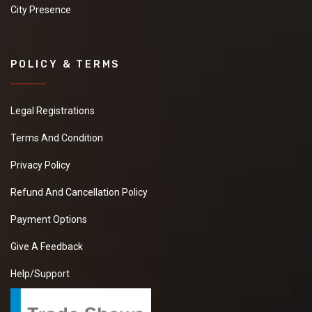
City Presence
POLICY & TERMS
Legal Registrations
Terms And Condition
Privacy Policy
Refund And Cancellation Policy
Payment Options
Give A Feedback
Help/Support