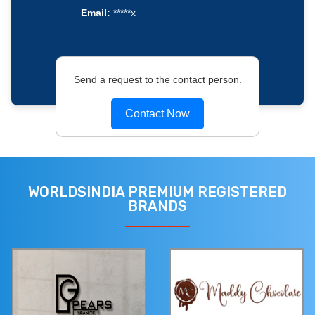
Email:
*****x
Send a request to the contact person.
Contact Now
WORLDSINDIA PREMIUM REGISTERED
BRANDS