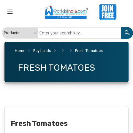
Home
Buy Leads
Fresh Tomatoes
FRESH TOMATOES
Fresh Tomatoes