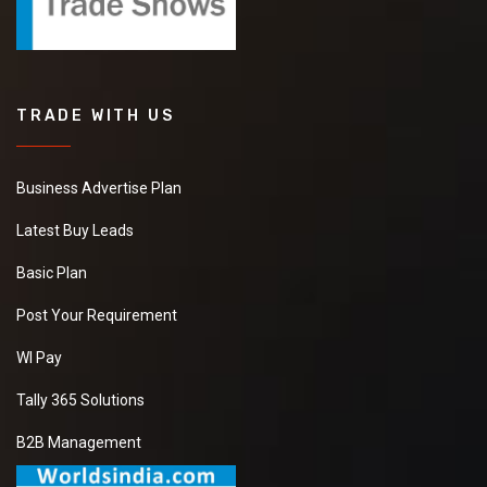
TRADE WITH US
Business Advertise Plan
Latest Buy Leads
Basic Plan
Post Your Requirement
WI Pay
Tally 365 Solutions
B2B Management