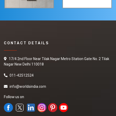
CONTACT DETAILS
17/4 2nd Floor Near Tilak Nagar Metro Station Gate No. 2 Tilak
Nagar New Delhi 110018
011-42512524
info@worldsindia.com
Follow us on