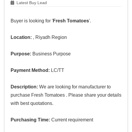
Latest Buy Lead
Buyer is looking for '
Fresh Tomatoes
'.
Location:
, Riyadh Region
Purpose:
Business Purpose
Payment Method:
LC/TT
Description:
We are looking for manufacturer to
purchase Fresh Tomatoes . Please share your details
with best quotations.
Purchasing Time:
Current requirement