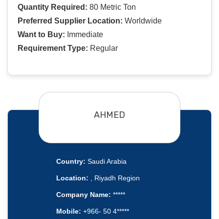
Quantity Required:
80 Metric Ton
Preferred Supplier Location:
Worldwide
Want to Buy:
Immediate
Requirement Type:
Regular
AHMED
Country:
Saudi Arabia
Location:
, Riyadh Region
Company Name:
*****
Mobile:
+966- 50 4*****