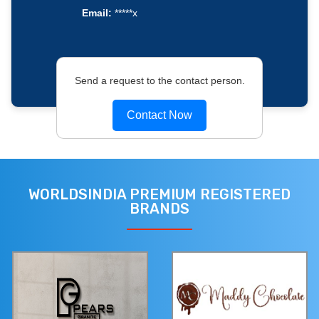
Email:
*****x
Send a request to the contact person.
Contact Now
WORLDSINDIA PREMIUM REGISTERED
BRANDS