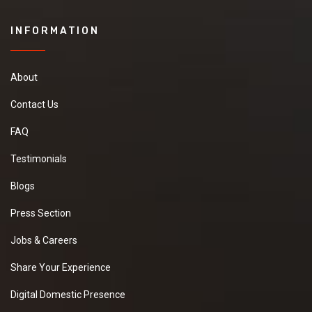
INFORMATION
About
Contact Us
FAQ
Testimonials
Blogs
Press Section
Jobs & Careers
Share Your Experience
Digital Domestic Presence