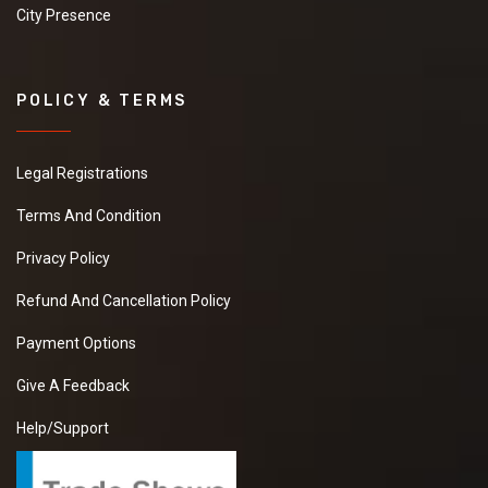
City Presence
POLICY & TERMS
Legal Registrations
Terms And Condition
Privacy Policy
Refund And Cancellation Policy
Payment Options
Give A Feedback
Help/Support