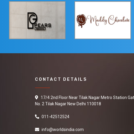
CONTACT DETAILS
17/4 2nd Floor Near Tilak Nagar Metro Station Ga
No. 2 Tilak Nagar New Delhi 110018
011-42512524
info@worldsindia.com