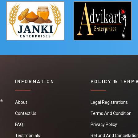
INFORMATION
POLICY & TERM
te
About
Legal Registrations
Contact Us
Terms And Condition
FAQ
Privacy Policy
Testimonials
Refund And Cancellation