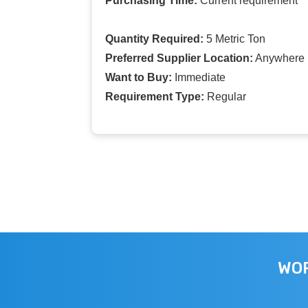
Purchasing Time:
Current requirement
Quantity Required:
5 Metric Ton
Preferred Supplier Location:
Anywhere I
Want to Buy:
Immediate
Requirement Type:
Regular
WOR