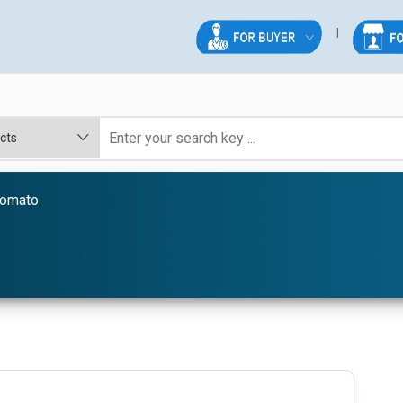
Tomato