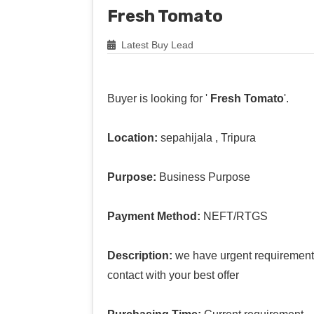
Fresh Tomato
Latest Buy Lead
Buyer is looking for '
Fresh Tomato
'.
Location:
sepahijala , Tripura
Purpose:
Business Purpose
Payment Method:
NEFT/RTGS
Description:
we have urgent requirement 
contact with your best offer