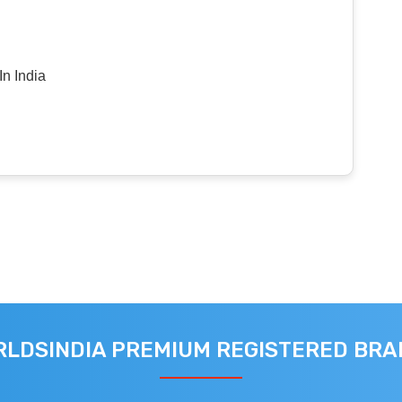
n India
LDSINDIA PREMIUM REGISTERED BR