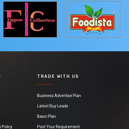
S
TRADE WITH US
Business Advertise Plan
Latest Buy Leads
Basic Plan
 Policy
Post Your Requirement