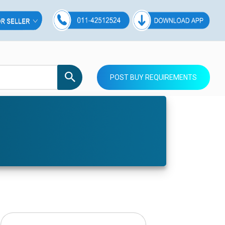
POST BUY REQUIREMENTS