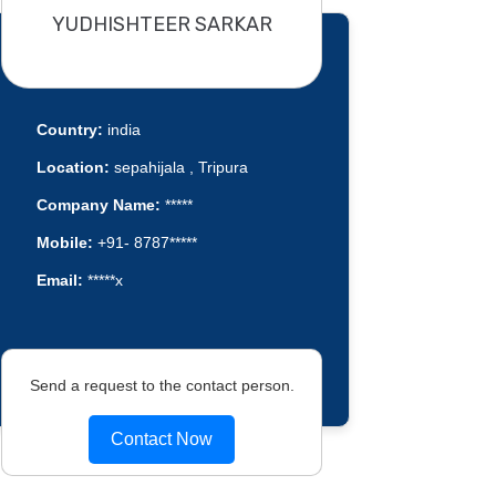
YUDHISHTEER SARKAR
Country:
india
Location:
sepahijala , Tripura
Company Name:
*****
Mobile:
+91- 8787*****
Email:
*****x
Send a request to the contact person.
Contact Now