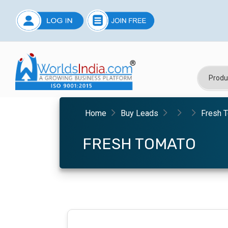
Home
Buy Leads
Fresh 
FRESH TOMATO