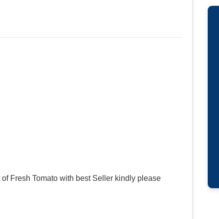
of Fresh Tomato with best Seller kindly please