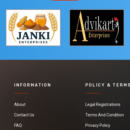
INFORMATION
POLICY & TERM
About
Legal Registrations
Contact Us
Terms And Condition
FAQ
Privacy Policy