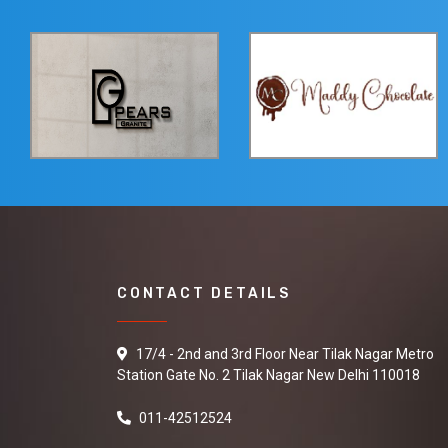
CONTACT DETAILS
17/4 - 2nd and 3rd Floor Near Tilak Nagar Metro
Station Gate No. 2 Tilak Nagar New Delhi 110018
011-42512524