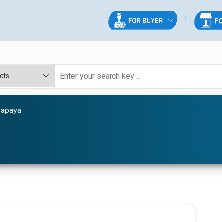
Papaya