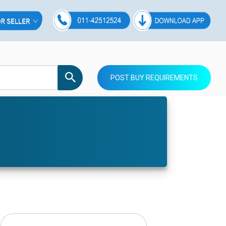
POST BUY REQUIREMENTS