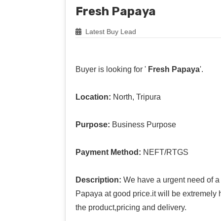
Fresh Papaya
Latest Buy Lead
Buyer is looking for '
Fresh Papaya
'.
Location:
North, Tripura
Purpose:
Business Purpose
Payment Method:
NEFT/RTGS
Description:
We have a urgent need of a 
Papaya at good price.it will be extremely 
the product,pricing and delivery.