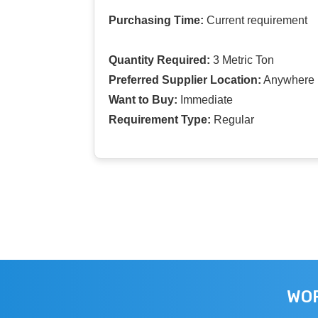
Purchasing Time:
Current requirement
Quantity Required:
3 Metric Ton
Preferred Supplier Location:
Anywhere I
Want to Buy:
Immediate
Requirement Type:
Regular
WOR