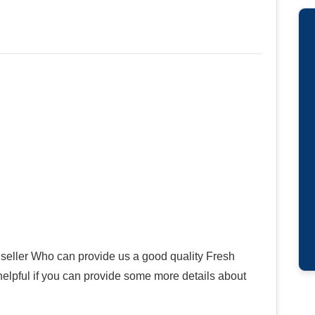
seller Who can provide us a good quality Fresh
helpful if you can provide some more details about