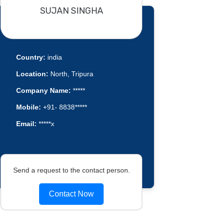
SUJAN SINGHA
Country:
india
Location:
North, Tripura
Company Name:
*****
Mobile:
+91- 8838*****
Email:
*****x
Send a request to the contact person.
Contact Now