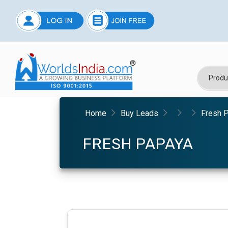
Home
Buy Leads
Fresh 
FRESH PAPAYA