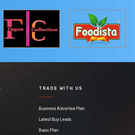
S
TRADE WITH US
Business Advertise Plan
Latest Buy Leads
Basic Plan