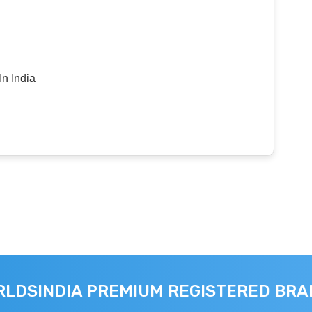
n India
LDSINDIA PREMIUM REGISTERED BR