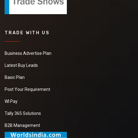
TRADE WITH US
Business Advertise Plan
Latest Buy Leads
Basic Plan
Post Your Requirement
WI Pay
Tally 365 Solutions
B2B Management