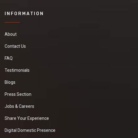
INFORMATION
About
Contact Us
FAQ
Testimonials
Blogs
Press Section
Jobs & Careers
Share Your Experience
Digital Domestic Presence