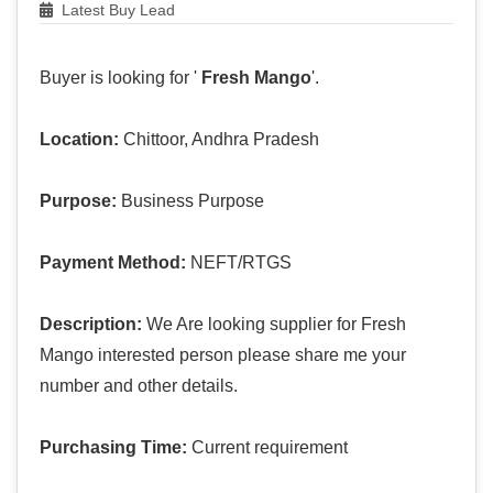
Latest Buy Lead
Buyer is looking for '
Fresh Mango
'.
Location:
Chittoor, Andhra Pradesh
Purpose:
Business Purpose
Payment Method:
NEFT/RTGS
Description:
We Are looking supplier for Fresh
Mango interested person please share me your
number and other details.
Purchasing Time:
Current requirement