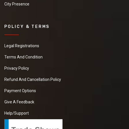
City Presence
POLICY & TERMS
Legal Registrations
Terms And Condition
Privacy Policy
Refund And Cancellation Policy
Payment Options
Give A Feedback
Help/Support