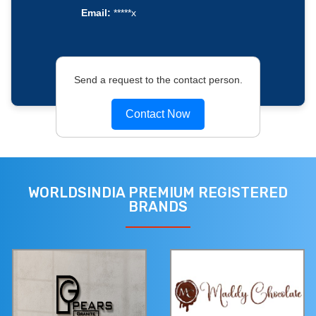
Email:
*****x
Send a request to the contact person.
Contact Now
WORLDSINDIA PREMIUM REGISTERED
BRANDS