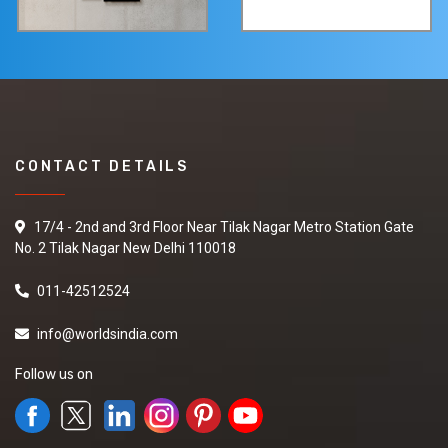
CONTACT DETAILS
17/4 - 2nd and 3rd Floor Near Tilak Nagar Metro Station Gate
No. 2 Tilak Nagar New Delhi 110018
011-42512524
info@worldsindia.com
Follow us on