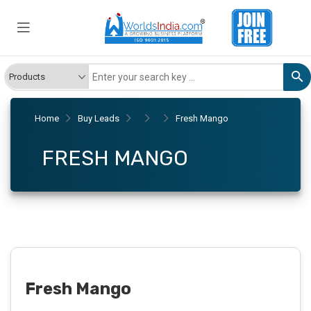
Home
Buy Leads
Fresh Mango
FRESH MANGO
Fresh Mango