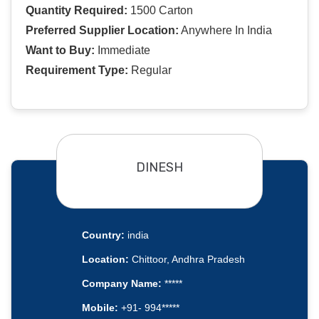
Quantity Required:
1500 Carton
Preferred Supplier Location:
Anywhere In India
Want to Buy:
Immediate
Requirement Type:
Regular
DINESH
Country:
india
Location:
Chittoor, Andhra Pradesh
Company Name:
*****
Mobile:
+91- 994*****