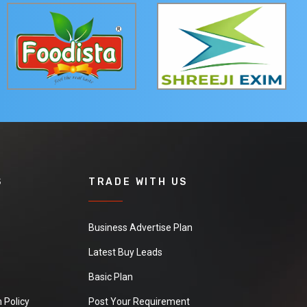
S
TRADE WITH US
Business Advertise Plan
Latest Buy Leads
Basic Plan
 Policy
Post Your Requirement