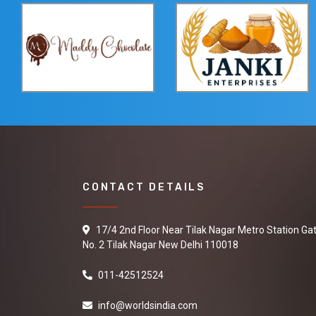
CONTACT DETAILS
17/4 2nd Floor Near Tilak Nagar Metro Station Ga
No. 2 Tilak Nagar New Delhi 110018
011-42512524
info@worldsindia.com