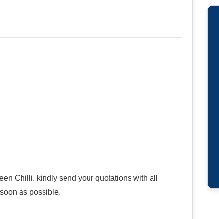
en Chilli. kindly send your quotations with all
s soon as possible.