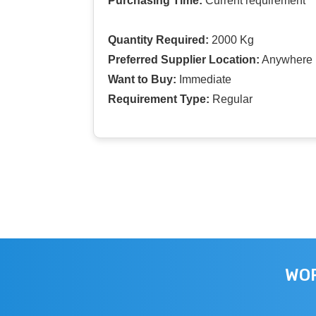
Purchasing Time:
Current requirement
Quantity Required:
2000 Kg
Preferred Supplier Location:
Anywhere I
Want to Buy:
Immediate
Requirement Type:
Regular
WOR