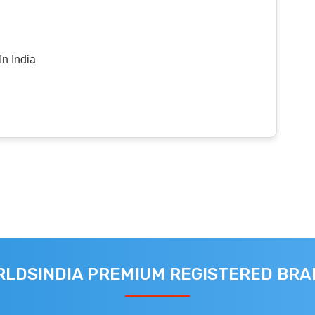
n India
LDSINDIA PREMIUM REGISTERED BR