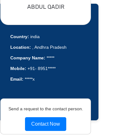
ABDUL QADIR
Country:
india
Location:
, Andhra Pradesh
Company Name:
*****
Mobile:
+91- 8951*****
Email:
*****x
Send a request to the contact person.
Contact Now