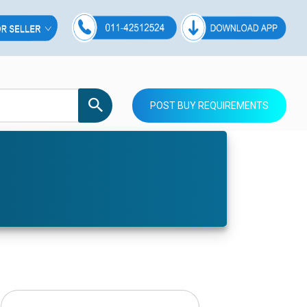
POST BUY REQUIREMENTS