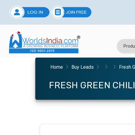
Home
Buy Leads
Fresh G
FRESH GREEN CHILI