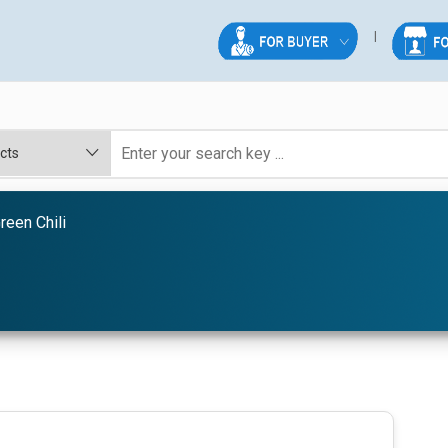
reen Chili