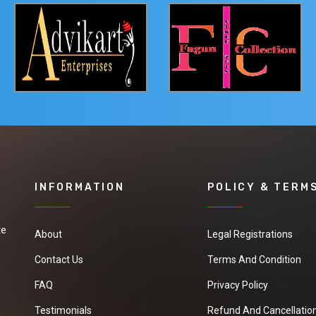
INFORMATION
POLICY & TERM
te
About
Legal Registrations
Contact Us
Terms And Condition
FAQ
Privacy Policy
Testimonials
Refund And Cancellation