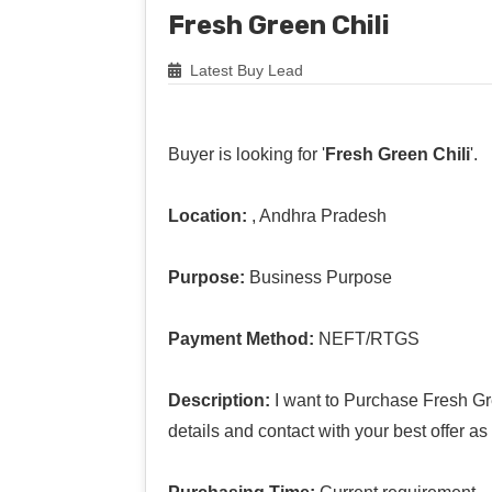
Fresh Green Chili
Latest Buy Lead
Buyer is looking for '
Fresh Green Chili
'.
Location:
, Andhra Pradesh
Purpose:
Business Purpose
Payment Method:
NEFT/RTGS
Description:
I want to Purchase Fresh Gre
details and contact with your best offer a