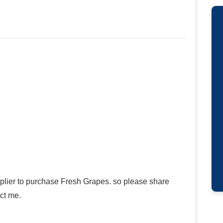
pplier to purchase Fresh Grapes. so please share
ct me.