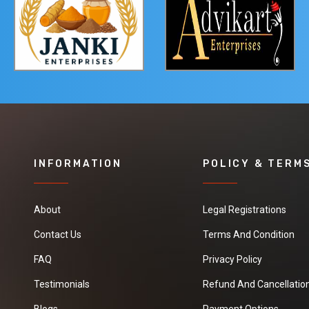
INFORMATION
POLICY & TERM
About
Legal Registrations
Contact Us
Terms And Condition
FAQ
Privacy Policy
Testimonials
Refund And Cancellation
Blogs
Payment Options