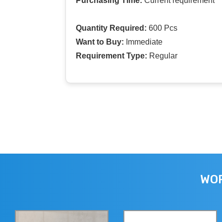
Purchasing Time:
Current requirement
Quantity Required:
600 Pcs
Want to Buy:
Immediate
Requirement Type:
Regular
WOR