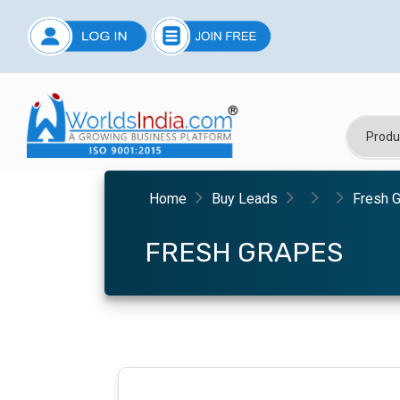
Home
Buy Leads
Fresh 
FRESH GRAPES