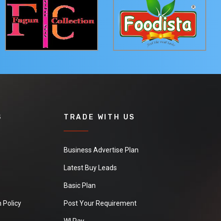
S
TRADE WITH US
Business Advertise Plan
Latest Buy Leads
Basic Plan
 Policy
Post Your Requirement
WI Pay