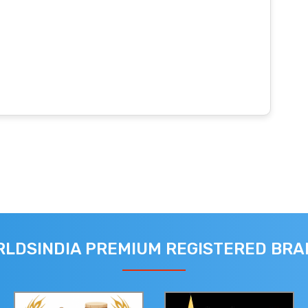
LDSINDIA PREMIUM REGISTERED BR