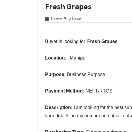
Fresh Grapes
Latest Buy Lead
Buyer is looking for '
Fresh Grapes
'.
Location:
, Manipur
Purpose:
Business Purpose
Payment Method:
NEFT/RTGS
Description:
I am looking for the best su
your details on my number and also conta