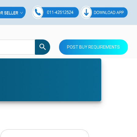
POST BUY REQUIREMENTS