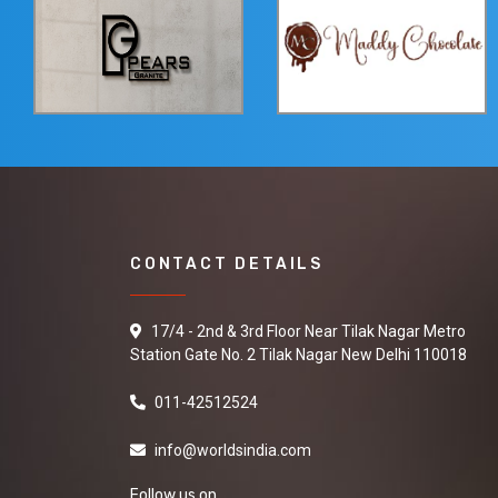
CONTACT DETAILS
17/4 - 2nd & 3rd Floor Near Tilak Nagar Metro
Station Gate No. 2 Tilak Nagar New Delhi 110018
011-42512524
info@worldsindia.com
Follow us on