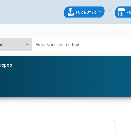
Grapes