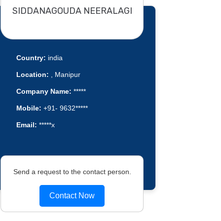
SIDDANAGOUDA NEERALAGI
Country:
india
Location:
, Manipur
Company Name:
*****
Mobile:
+91- 9632*****
Email:
*****x
Send a request to the contact person.
Contact Now