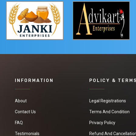
INFORMATION
POLICY & TERM
About
Legal Registrations
Contact Us
Terms And Condition
FAQ
Privacy Policy
Testimonials
Refund And Cancellation