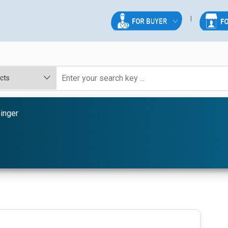
inger