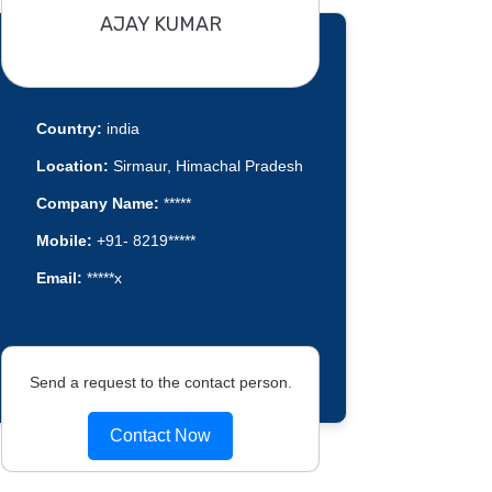
AJAY KUMAR
Country:
india
Location:
Sirmaur, Himachal Pradesh
Company Name:
*****
Mobile:
+91- 8219*****
Email:
*****x
Send a request to the contact person.
Contact Now