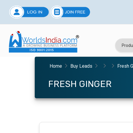
Home
Buy Leads
Fresh G
FRESH GINGER