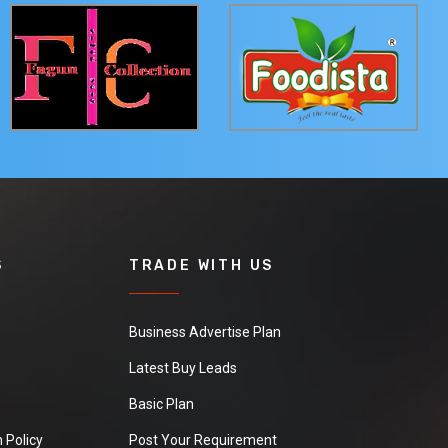
S
TRADE WITH US
Business Advertise Plan
Latest Buy Leads
Basic Plan
 Policy
Post Your Requirement