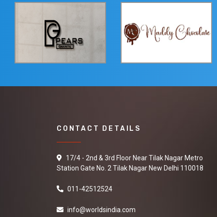
CONTACT DETAILS
17/4 - 2nd & 3rd Floor Near Tilak Nagar Metro
Station Gate No. 2 Tilak Nagar New Delhi 110018
011-42512524
info@worldsindia.com