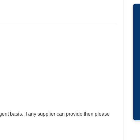
gent basis. If any supplier can provide then please