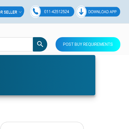
POST BUY REQUIREMENTS