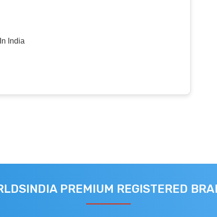
n India
LDSINDIA PREMIUM REGISTERED BR