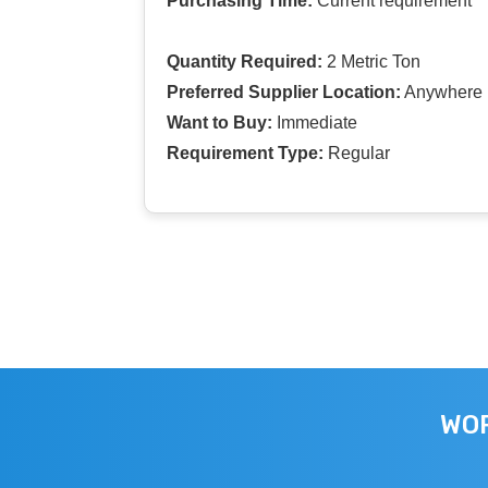
Purchasing Time:
Current requirement
Quantity Required:
2 Metric Ton
Preferred Supplier Location:
Anywhere I
Want to Buy:
Immediate
Requirement Type:
Regular
WOR