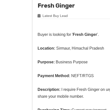
Fresh Ginger
Latest Buy Lead
Buyer is looking for '
Fresh Ginger
'.
Location:
Sirmaur, Himachal Pradesh
Purpose:
Business Purpose
Payment Method:
NEFT/RTGS
Description:
I require Fresh Ginger on ur
share your mobile number.