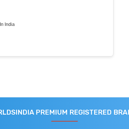
n India
LDSINDIA PREMIUM REGISTERED BR