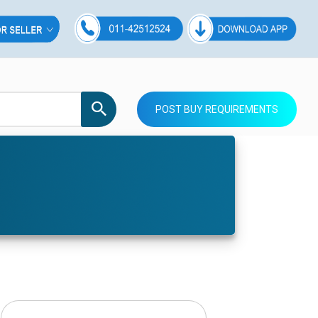
POST BUY REQUIREMENTS