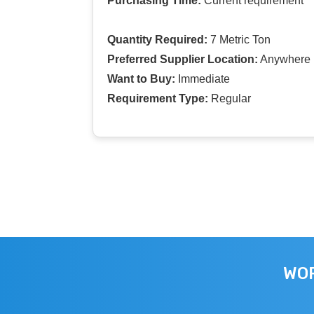
Purchasing Time:
Current requirement
Quantity Required:
7 Metric Ton
Preferred Supplier Location:
Anywhere I
Want to Buy:
Immediate
Requirement Type:
Regular
WOR