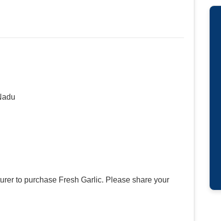
Nadu
urer to purchase Fresh Garlic. Please share your