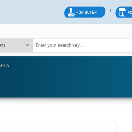
arlic