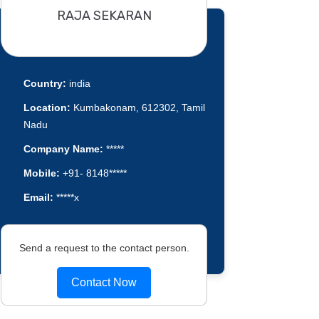
RAJA SEKARAN
Country:
india
Location:
Kumbakonam, 612302, Tamil
Nadu
Company Name:
*****
Mobile:
+91- 8148*****
Email:
*****x
Send a request to the contact person.
Contact Now