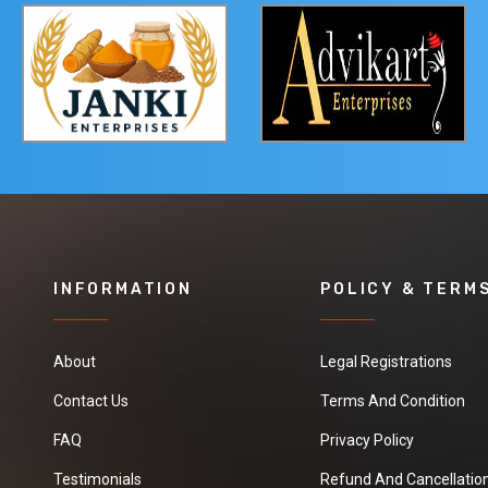
INFORMATION
POLICY & TERM
About
Legal Registrations
Contact Us
Terms And Condition
FAQ
Privacy Policy
Testimonials
Refund And Cancellation