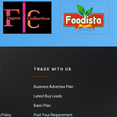
S
TRADE WITH US
Business Advertise Plan
Latest Buy Leads
Basic Plan
 Policy
Post Your Requirement