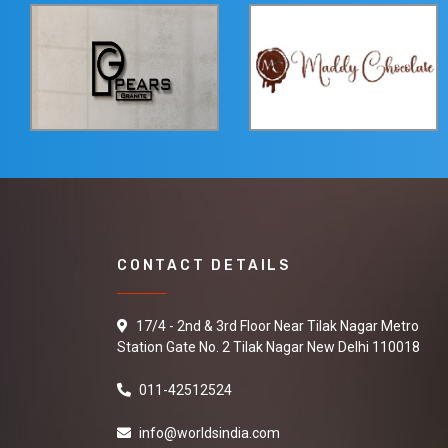
CONTACT DETAILS
17/4 - 2nd & 3rd Floor Near Tilak Nagar Metro
Station Gate No. 2 Tilak Nagar New Delhi 110018
011-42512524
info@worldsindia.com