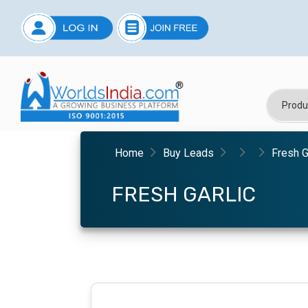
Home
Buy Leads
Fresh G
FRESH GARLIC