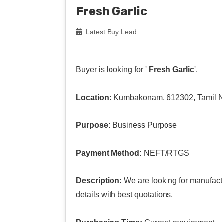
Fresh Garlic
Latest Buy Lead
Buyer is looking for '
Fresh Garlic
'.
Location:
Kumbakonam, 612302, Tamil 
Purpose:
Business Purpose
Payment Method:
NEFT/RTGS
Description:
We are looking for manufact
details with best quotations.