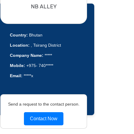
NB ALLEY
Country:
Bhutan
Location:
, Tsirang District
Company Name:
*****
Mobile:
+975- 740*****
Email:
*****x
Send a request to the contact person.
Contact Now