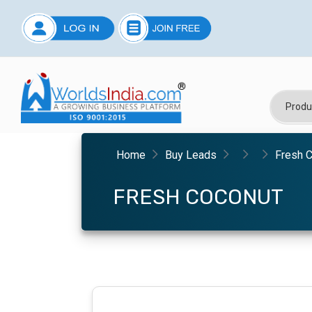
Home
Buy Leads
Fresh 
FRESH COCONUT