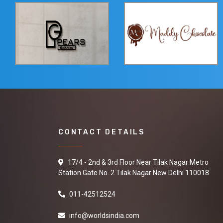
CONTACT DETAILS
17/4 - 2nd & 3rd Floor Near Tilak Nagar Metro
Station Gate No. 2 Tilak Nagar New Delhi 110018
011-42512524
info@worldsindia.com