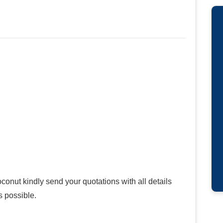
onut kindly send your quotations with all details
s possible.