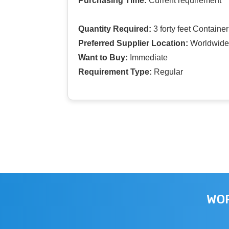
Purchasing Time:
Current requirement
Quantity Required:
3 forty feet Container
Preferred Supplier Location:
Worldwide
Want to Buy:
Immediate
Requirement Type:
Regular
WOR