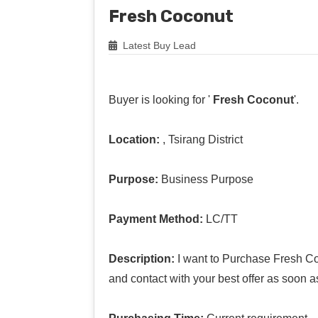
Fresh Coconut
Latest Buy Lead
Buyer is looking for '
Fresh Coconut
'.
Location:
, Tsirang District
Purpose:
Business Purpose
Payment Method:
LC/TT
Description:
I want to Purchase Fresh Coc
and contact with your best offer as soon a