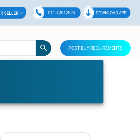
POST BUY REQUIREMENTS