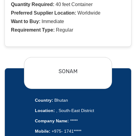
Quantity Required:
40 feet Container
Preferred Supplier Location:
Worldwide
Want to Buy:
Immediate
Requirement Type:
Regular
SONAM
Country:
Bhutan
Location:
, South-East District
Company Name:
*****
Mobile:
+975- 1741*****