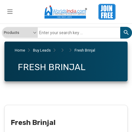
Home
Buy Leads
Fresh Brinjal
FRESH BRINJAL
Fresh Brinjal