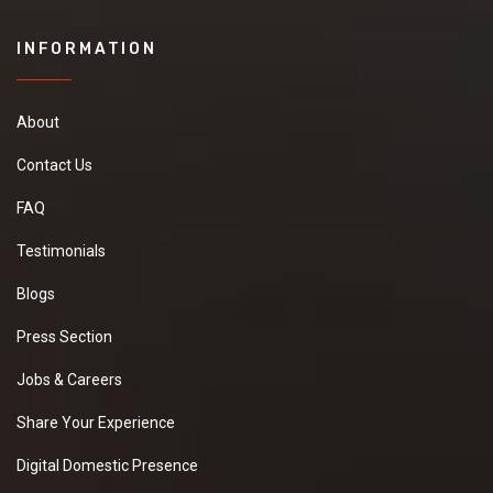
INFORMATION
About
Contact Us
FAQ
Testimonials
Blogs
Press Section
Jobs & Careers
Share Your Experience
Digital Domestic Presence