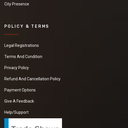
City Presence
POLICY & TERMS
Legal Registrations
Terms And Condition
Privacy Policy
Refund And Cancellation Policy
Payment Options
Give A Feedback
Help/Support