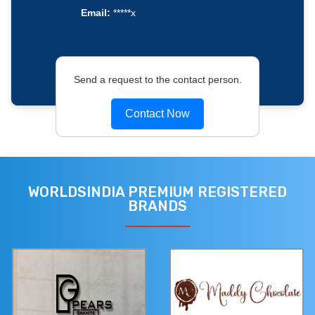
Email:
*****x
Send a request to the contact person.
Contact Now
WORLDSINDIA PREMIUM REGISTERED
BRANDS