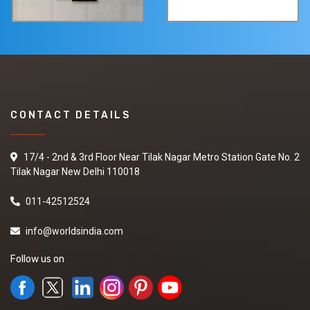
CONTACT DETAILS
17/4 - 2nd & 3rd Floor Near Tilak Nagar Metro Station Gate No. 2
Tilak Nagar New Delhi 110018
011-42512524
info@worldsindia.com
Follow us on