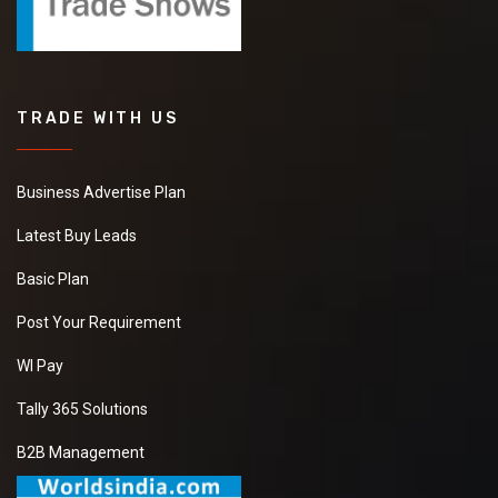
TRADE WITH US
Business Advertise Plan
Latest Buy Leads
Basic Plan
Post Your Requirement
WI Pay
Tally 365 Solutions
B2B Management