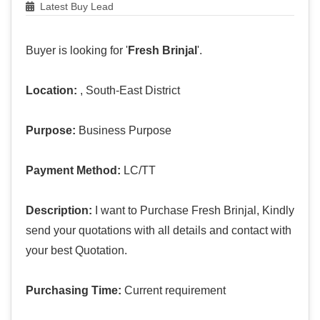
Latest Buy Lead
Buyer is looking for '
Fresh Brinjal
'.
Location:
, South-East District
Purpose:
Business Purpose
Payment Method:
LC/TT
Description:
I want to Purchase Fresh Brinjal, Kindly
send your quotations with all details and contact with
your best Quotation.
Purchasing Time:
Current requirement