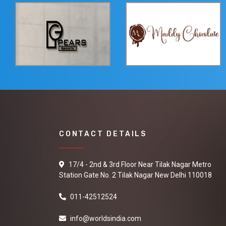
CONTACT DETAILS
17/4 - 2nd & 3rd Floor Near Tilak Nagar Metro
Station Gate No. 2 Tilak Nagar New Delhi 110018
011-42512524
info@worldsindia.com