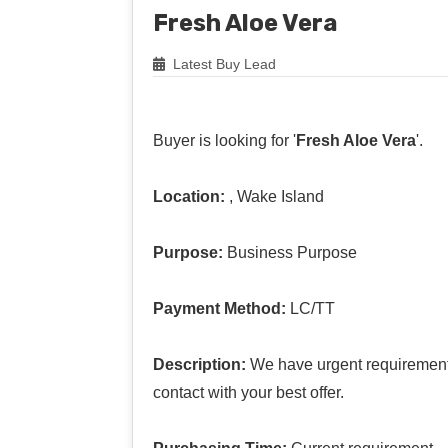
Fresh Aloe Vera
Latest Buy Lead
Buyer is looking for '
Fresh Aloe Vera
'.
Location:
, Wake Island
Purpose:
Business Purpose
Payment Method:
LC/TT
Description:
We have urgent requirement 
contact with your best offer.