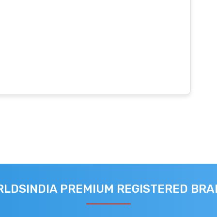
LDSINDIA PREMIUM REGISTERED BR