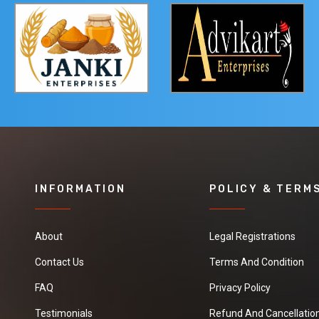
INFORMATION
POLICY & TERM
About
Legal Registrations
Contact Us
Terms And Condition
FAQ
Privacy Policy
Testimonials
Refund And Cancellation