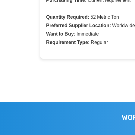
Purchasing Time:
Current requirement
Quantity Required:
52 Metric Ton
Preferred Supplier Location:
Worldwide
Want to Buy:
Immediate
Requirement Type:
Regular
WOR