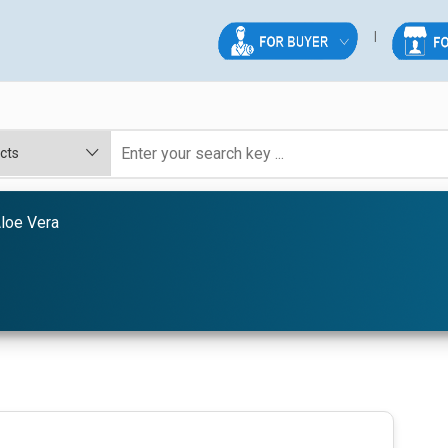
loe Vera