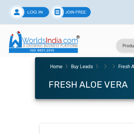
Home
Buy Leads
Fresh A
FRESH ALOE VERA