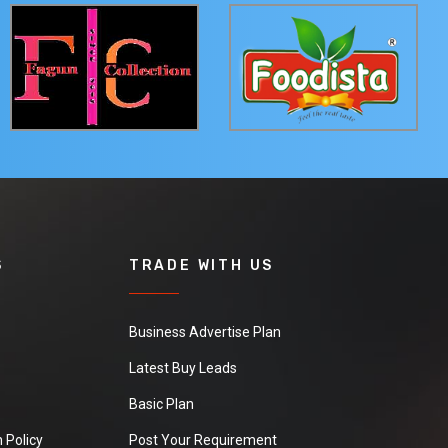
S
TRADE WITH US
Business Advertise Plan
Latest Buy Leads
Basic Plan
 Policy
Post Your Requirement