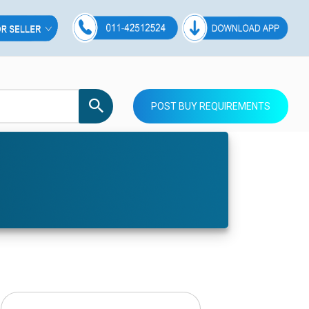
POST BUY REQUIREMENTS