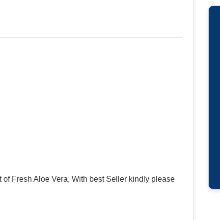
of Fresh Aloe Vera, With best Seller kindly please