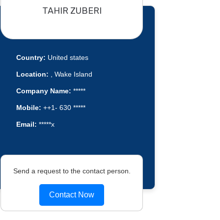
TAHIR ZUBERI
Country:
United states
Location:
, Wake Island
Company Name:
*****
Mobile:
++1- 630 *****
Email:
*****x
Send a request to the contact person.
Contact Now