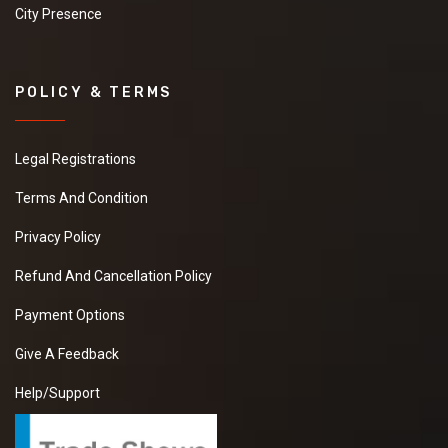
City Presence
POLICY & TERMS
Legal Registrations
Terms And Condition
Privacy Policy
Refund And Cancellation Policy
Payment Options
Give A Feedback
Help/Support