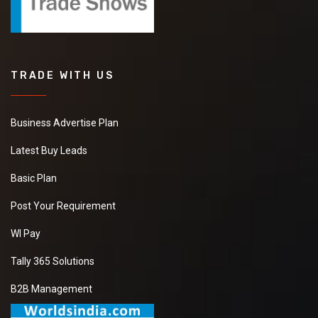
TRADE WITH US
Business Advertise Plan
Latest Buy Leads
Basic Plan
Post Your Requirement
WI Pay
Tally 365 Solutions
B2B Management