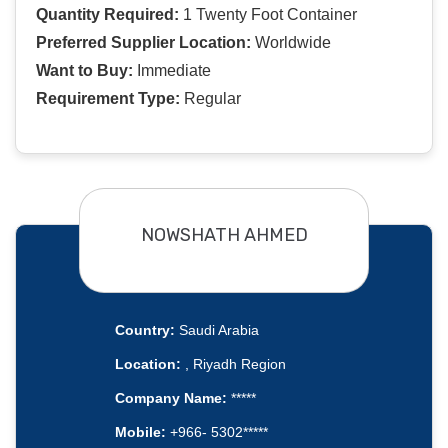
Quantity Required:
1 Twenty Foot Container
Preferred Supplier Location:
Worldwide
Want to Buy:
Immediate
Requirement Type:
Regular
NOWSHATH AHMED
Country:
Saudi Arabia
Location:
, Riyadh Region
Company Name:
*****
Mobile:
+966- 5302*****