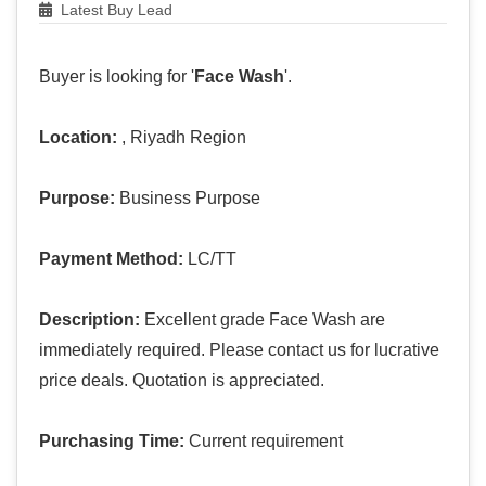
Latest Buy Lead
Buyer is looking for '
Face Wash
'.
Location:
, Riyadh Region
Purpose:
Business Purpose
Payment Method:
LC/TT
Description:
Excellent grade Face Wash are
immediately required. Please contact us for lucrative
price deals. Quotation is appreciated.
Purchasing Time:
Current requirement