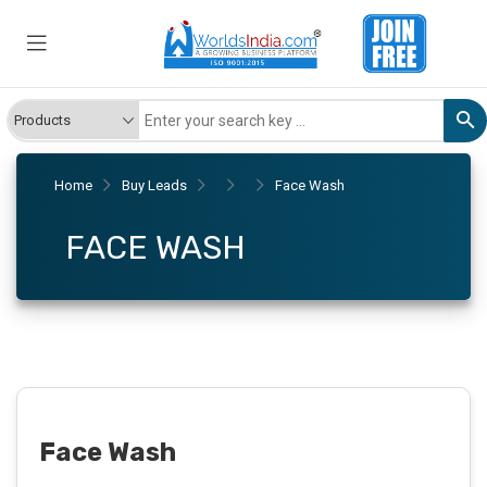
Home
Buy Leads
Face Wash
FACE WASH
Face Wash