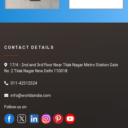
CONTACT DETAILS
17/4 - 2nd and 3rd Floor Near Tilak Nagar Metro Station Gate
No. 2 Tilak Nagar New Delhi 110018
011-42512524
info@worldsindia.com
Follow us on