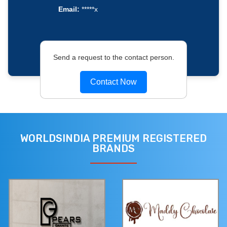
Email:
*****x
Send a request to the contact person.
Contact Now
WORLDSINDIA PREMIUM REGISTERED
BRANDS