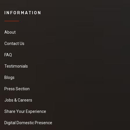
INFORMATION
About
Contact Us
FAQ
Testimonials
Blogs
Press Section
Jobs & Careers
Share Your Experience
Digital Domestic Presence