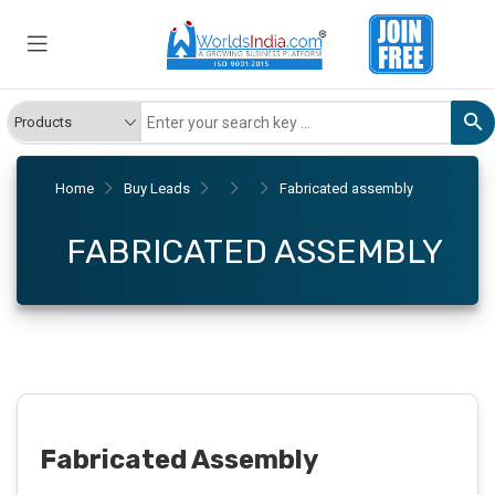
Home
Buy Leads
Fabricated assembly
FABRICATED ASSEMBLY
Fabricated Assembly