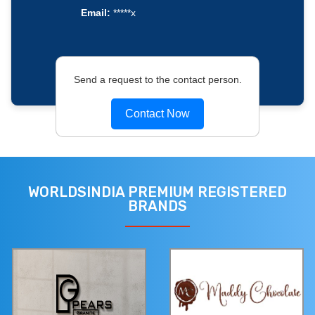
Email:
*****x
Send a request to the contact person.
Contact Now
WORLDSINDIA PREMIUM REGISTERED
BRANDS