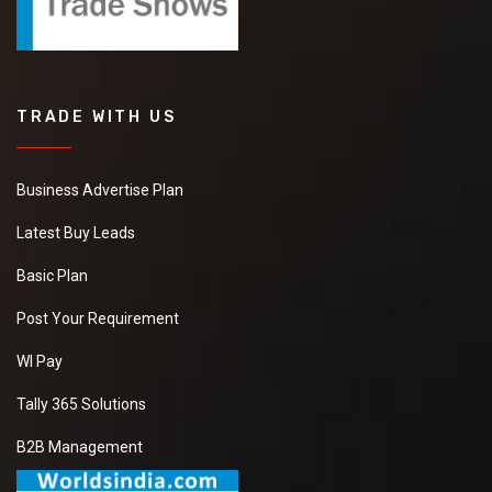
TRADE WITH US
Business Advertise Plan
Latest Buy Leads
Basic Plan
Post Your Requirement
WI Pay
Tally 365 Solutions
B2B Management