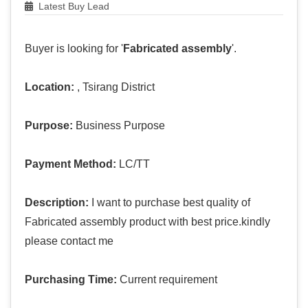
Latest Buy Lead
Buyer is looking for '
Fabricated assembly
'.
Location:
, Tsirang District
Purpose:
Business Purpose
Payment Method:
LC/TT
Description:
I want to purchase best quality of
Fabricated assembly product with best price.kindly
please contact me
Purchasing Time:
Current requirement