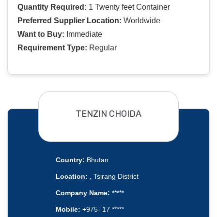
Quantity Required:
1 Twenty feet Container
Preferred Supplier Location:
Worldwide
Want to Buy:
Immediate
Requirement Type:
Regular
TENZIN CHOIDA
Country:
Bhutan
Location:
, Tsirang District
Company Name:
*****
Mobile:
+975- 17 *****