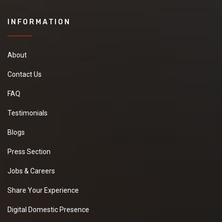
INFORMATION
About
Contact Us
FAQ
Testimonials
Blogs
Press Section
Jobs & Careers
Share Your Experience
Digital Domestic Presence