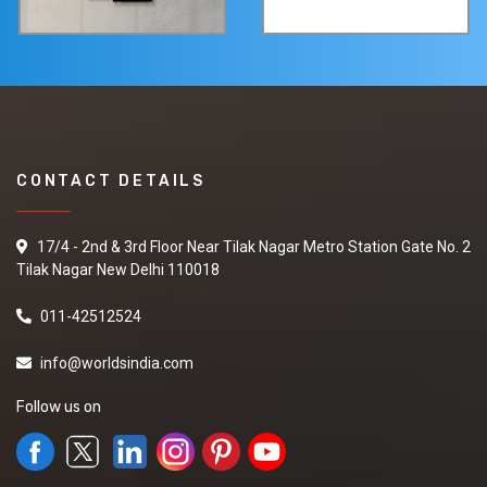
CONTACT DETAILS
17/4 - 2nd & 3rd Floor Near Tilak Nagar Metro Station Gate No. 2
Tilak Nagar New Delhi 110018
011-42512524
info@worldsindia.com
Follow us on