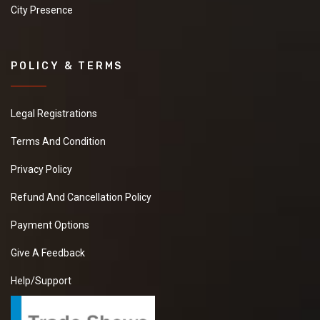
City Presence
POLICY & TERMS
Legal Registrations
Terms And Condition
Privacy Policy
Refund And Cancellation Policy
Payment Options
Give A Feedback
Help/Support