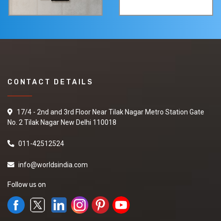
CONTACT DETAILS
17/4 - 2nd and 3rd Floor Near Tilak Nagar Metro Station Gate
No. 2 Tilak Nagar New Delhi 110018
011-42512524
info@worldsindia.com
Follow us on