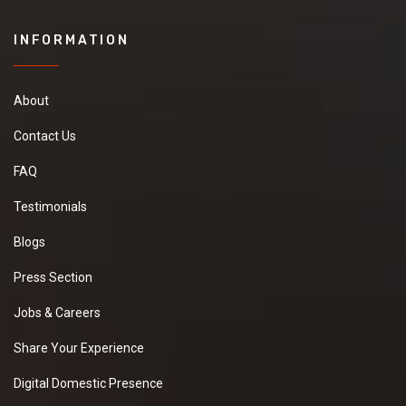
INFORMATION
About
Contact Us
FAQ
Testimonials
Blogs
Press Section
Jobs & Careers
Share Your Experience
Digital Domestic Presence