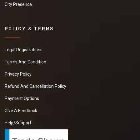
City Presence
POLICY & TERMS
Legal Registrations
Terms And Condition
Privacy Policy
Refund And Cancellation Policy
Payment Options
Give A Feedback
Help/Support