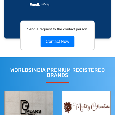
Email:
*****x
Send a request to the contact person.
Contact Now
WORLDSINDIA PREMIUM REGISTERED
BRANDS