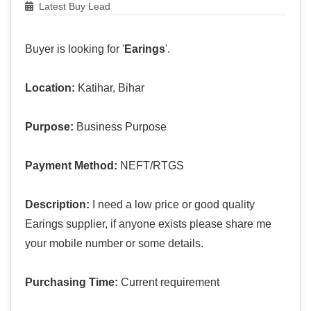
Latest Buy Lead
Buyer is looking for '
Earings
'.
Location:
Katihar, Bihar
Purpose:
Business Purpose
Payment Method:
NEFT/RTGS
Description:
I need a low price or good quality
Earings supplier, if anyone exists please share me
your mobile number or some details.
Purchasing Time:
Current requirement