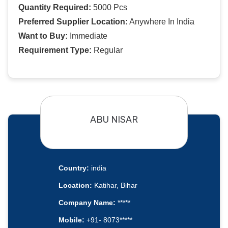
Quantity Required:
5000 Pcs
Preferred Supplier Location:
Anywhere In India
Want to Buy:
Immediate
Requirement Type:
Regular
ABU NISAR
Country:
india
Location:
Katihar, Bihar
Company Name:
*****
Mobile:
+91- 8073*****