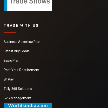
TRADE WITH US
Business Advertise Plan
Latest Buy Leads
Basic Plan
Post Your Requirement
WI Pay
Tally 365 Solutions
B2B Management