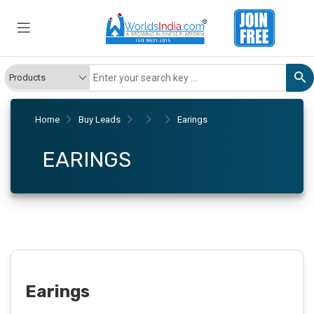
Home
Buy Leads
Earings
EARINGS
Earings