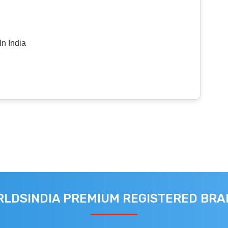
n India
LDSINDIA PREMIUM REGISTERED BR