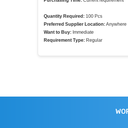
Purchasing Time:
Current requirement
Quantity Required:
100 Pcs
Preferred Supplier Location:
Anywhere I
Want to Buy:
Immediate
Requirement Type:
Regular
WOR