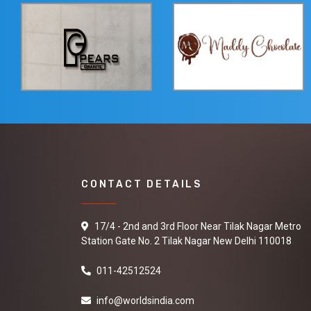
CONTACT DETAILS
17/4 - 2nd and 3rd Floor Near Tilak Nagar Metro
Station Gate No. 2 Tilak Nagar New Delhi 110018
011-42512524
info@worldsindia.com