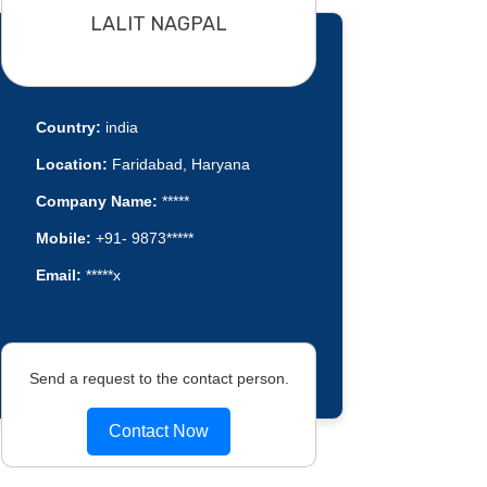
LALIT NAGPAL
Country:
india
Location:
Faridabad, Haryana
Company Name:
*****
Mobile:
+91- 9873*****
Email:
*****x
Send a request to the contact person.
Contact Now