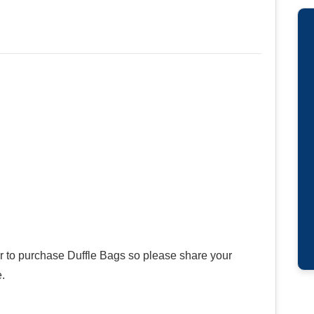
er to purchase Duffle Bags so please share your
.