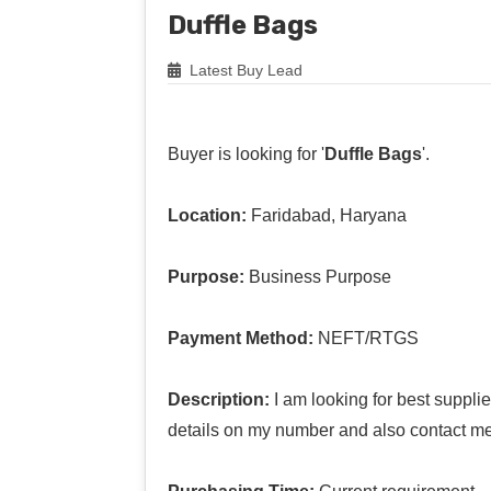
Duffle Bags
Latest Buy Lead
Buyer is looking for '
Duffle Bags
'.
Location:
Faridabad, Haryana
Purpose:
Business Purpose
Payment Method:
NEFT/RTGS
Description:
I am looking for best suppli
details on my number and also contact me