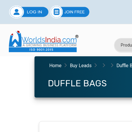
Home
Buy Leads
Duffle 
DUFFLE BAGS