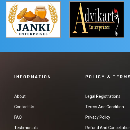
INFORMATION
POLICY & TERM
About
Legal Registrations
Contact Us
Terms And Condition
FAQ
Privacy Policy
Testimonials
Refund And Cancellation