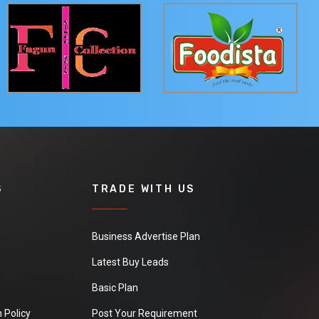
S
TRADE WITH US
Business Advertise Plan
Latest Buy Leads
Basic Plan
 Policy
Post Your Requirement