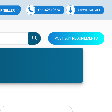
POST BUY REQUIREMENTS