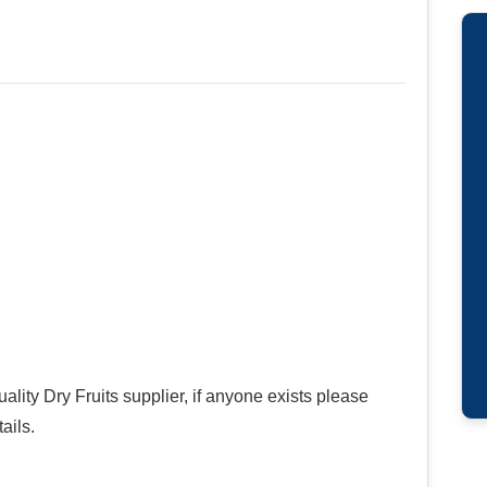
ality Dry Fruits supplier, if anyone exists please
ails.