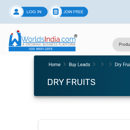
Home
Buy Leads
Dry Fru
DRY FRUITS