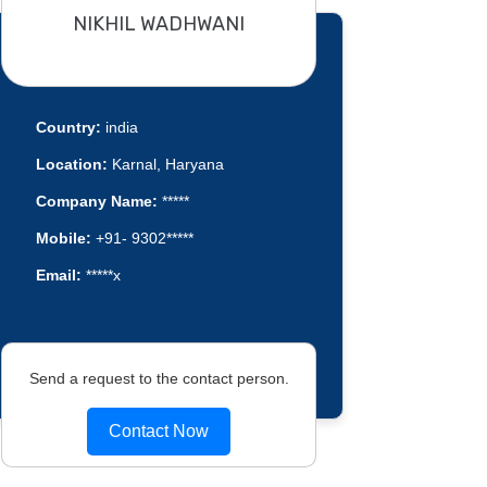
NIKHIL WADHWANI
Country:
india
Location:
Karnal, Haryana
Company Name:
*****
Mobile:
+91- 9302*****
Email:
*****x
Send a request to the contact person.
Contact Now