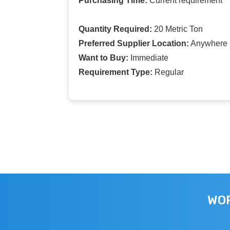
Purchasing Time:
Current requirement
Quantity Required:
20 Metric Ton
Preferred Supplier Location:
Anywhere I
Want to Buy:
Immediate
Requirement Type:
Regular
WOR