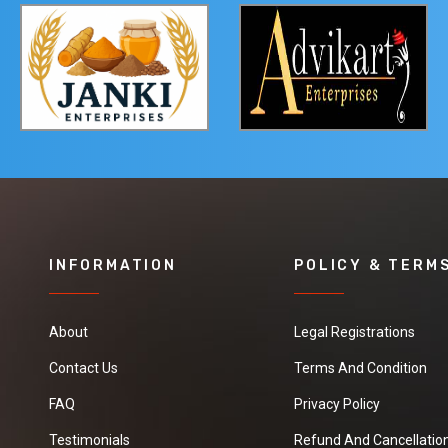
INFORMATION
POLICY & TERM
About
Legal Registrations
Contact Us
Terms And Condition
FAQ
Privacy Policy
Testimonials
Refund And Cancellation