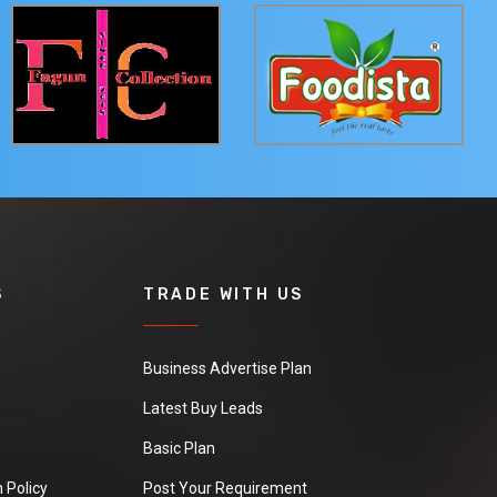
S
TRADE WITH US
Business Advertise Plan
Latest Buy Leads
Basic Plan
 Policy
Post Your Requirement