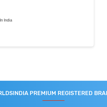
n India
LDSINDIA PREMIUM REGISTERED BR