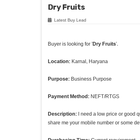
Dry Fruits
Latest Buy Lead
Buyer is looking for '
Dry Fruits
'.
Location:
Karnal, Haryana
Purpose:
Business Purpose
Payment Method:
NEFT/RTGS
Description:
I need a low price or good qu
share me your mobile number or some det