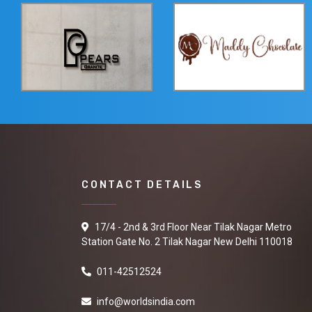
CONTACT DETAILS
17/4 - 2nd & 3rd Floor Near Tilak Nagar Metro
Station Gate No. 2 Tilak Nagar New Delhi 110018
011-42512524
info@worldsindia.com