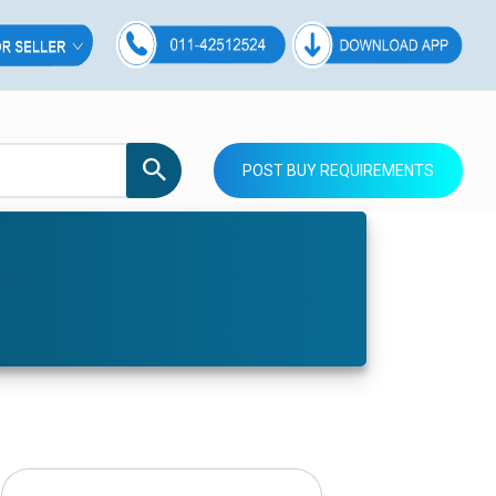
POST BUY REQUIREMENTS