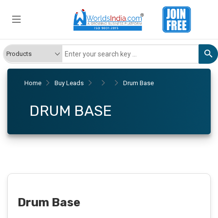
Home
Buy Leads
Drum Base
DRUM BASE
Drum Base