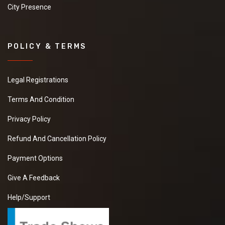
City Presence
POLICY & TERMS
Legal Registrations
Terms And Condition
Privacy Policy
Refund And Cancellation Policy
Payment Options
Give A Feedback
Help/Support