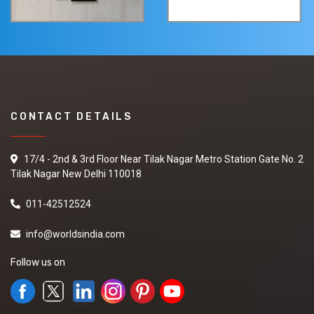
CONTACT DETAILS
17/4 - 2nd & 3rd Floor Near Tilak Nagar Metro Station Gate No. 2
Tilak Nagar New Delhi 110018
011-42512524
info@worldsindia.com
Follow us on