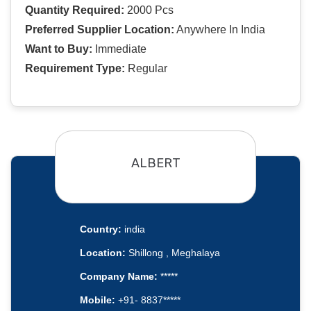
Quantity Required:
2000 Pcs
Preferred Supplier Location:
Anywhere In India
Want to Buy:
Immediate
Requirement Type:
Regular
ALBERT
Country:
india
Location:
Shillong , Meghalaya
Company Name:
*****
Mobile:
+91- 8837*****