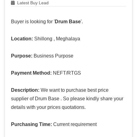
Latest Buy Lead
Buyer is looking for '
Drum Base
'.
Location:
Shillong , Meghalaya
Purpose:
Business Purpose
Payment Method:
NEFT/RTGS
Description:
We want to purchase best price
supplier of Drum Base . So please kindly share your
details with your prices quotations.
Purchasing Time:
Current requirement