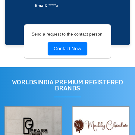
Email:
*****x
Send a request to the contact person.
Contact Now
WORLDSINDIA PREMIUM REGISTERED
BRANDS