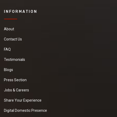
INFORMATION
About
Contact Us
FAQ
Testimonials
Blogs
Press Section
Jobs & Careers
Share Your Experience
Digital Domestic Presence