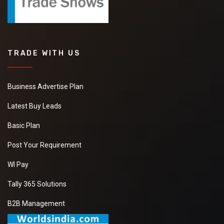
TRADE WITH US
Business Advertise Plan
Latest Buy Leads
Basic Plan
Post Your Requirement
WI Pay
Tally 365 Solutions
B2B Management