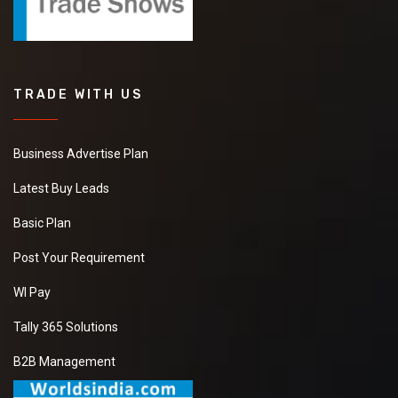
TRADE WITH US
Business Advertise Plan
Latest Buy Leads
Basic Plan
Post Your Requirement
WI Pay
Tally 365 Solutions
B2B Management