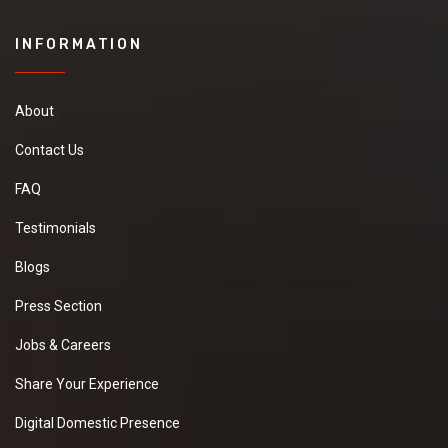
INFORMATION
About
Contact Us
FAQ
Testimonials
Blogs
Press Section
Jobs & Careers
Share Your Experience
Digital Domestic Presence