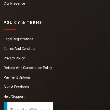
City Presence
POLICY & TERMS
Legal Registrations
Terms And Condition
Privacy Policy
Refund And Cancellation Policy
Payment Options
Give A Feedback
Help/Support