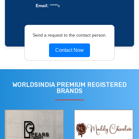
Email:
*****x
Send a request to the contact person.
Contact Now
WORLDSINDIA PREMIUM REGISTERED
BRANDS