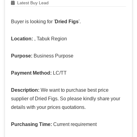
Latest Buy Lead
Buyer is looking for '
Dried Figs
'.
Location:
, Tabuk Region
Purpose:
Business Purpose
Payment Method:
LC/TT
Description:
We want to purchase best price
supplier of Dried Figs. So please kindly share your
details with your prices quotations.
Purchasing Time:
Current requirement