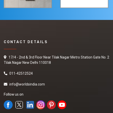
CONTACT DETAILS
17/4 - 2nd & 3rd Floor Near Tilak Nagar Metro Station Gate No. 2
Tilak Nagar New Delhi 110018
011-42512524
info@worldsindia.com
Follow us on