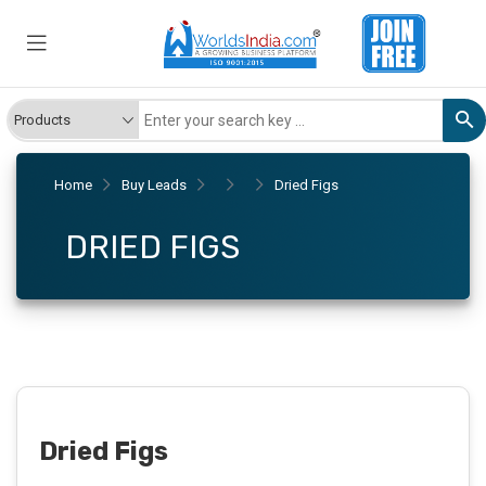
Home
Buy Leads
Dried Figs
DRIED FIGS
Dried Figs