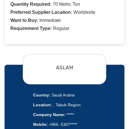
Quantity Required:
70 Metric Ton
Preferred Supplier Location:
Worldwide
Want to Buy:
Immediate
Requirement Type:
Regular
ASLAM
Country:
Saudi Arabia
Location:
, Tabuk Region
Company Name:
*****
Mobile:
+966- 5307*****