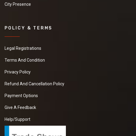
City Presence
POLICY & TERMS
Legal Registrations
Terms And Condition
Privacy Policy
Refund And Cancellation Policy
Payment Options
Give A Feedback
Help/Support