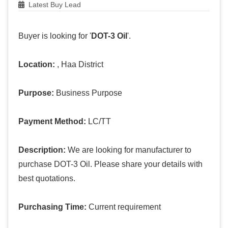
Latest Buy Lead
Buyer is looking for '
DOT-3 Oil
'.
Location:
, Haa District
Purpose:
Business Purpose
Payment Method:
LC/TT
Description:
We are looking for manufacturer to
purchase DOT-3 Oil. Please share your details with
best quotations.
Purchasing Time:
Current requirement