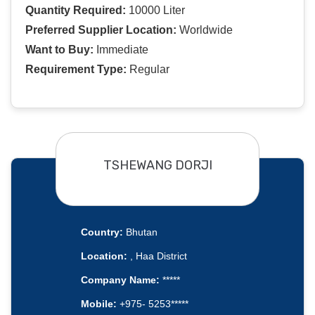
Quantity Required:
10000 Liter
Preferred Supplier Location:
Worldwide
Want to Buy:
Immediate
Requirement Type:
Regular
TSHEWANG DORJI
Country:
Bhutan
Location:
, Haa District
Company Name:
*****
Mobile:
+975- 5253*****