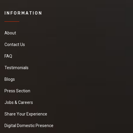
INFORMATION
About
Contact Us
FAQ
Testimonials
Blogs
Press Section
Jobs & Careers
Share Your Experience
Digital Domestic Presence