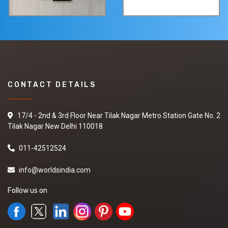
CONTACT DETAILS
17/4 - 2nd & 3rd Floor Near Tilak Nagar Metro Station Gate No. 2
Tilak Nagar New Delhi 110018
011-42512524
info@worldsindia.com
Follow us on