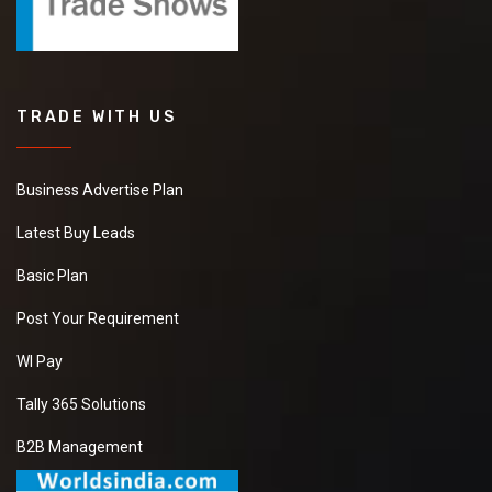
TRADE WITH US
Business Advertise Plan
Latest Buy Leads
Basic Plan
Post Your Requirement
WI Pay
Tally 365 Solutions
B2B Management