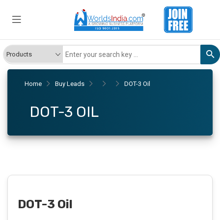
Home
Buy Leads
DOT-3 Oil
DOT-3 OIL
DOT-3 Oil