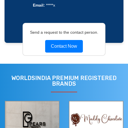
Email:
*****x
Send a request to the contact person.
Contact Now
WORLDSINDIA PREMIUM REGISTERED
BRANDS