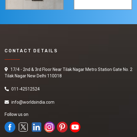
CONTACT DETAILS
17/4 - 2nd & 3rd Floor Near Tilak Nagar Metro Station Gate No. 2
Tilak Nagar New Delhi 110018
011-42512524
info@worldsindia.com
Follow us on