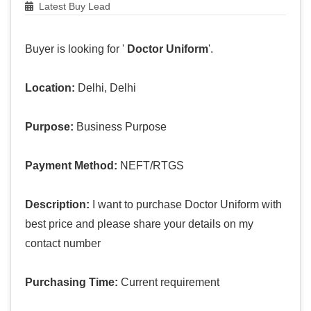
Latest Buy Lead
Buyer is looking for '
Doctor Uniform
'.
Location:
Delhi, Delhi
Purpose:
Business Purpose
Payment Method:
NEFT/RTGS
Description:
I want to purchase Doctor Uniform with
best price and please share your details on my
contact number
Purchasing Time:
Current requirement