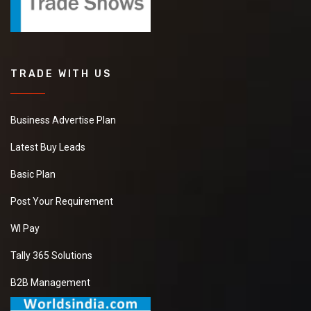
TRADE WITH US
Business Advertise Plan
Latest Buy Leads
Basic Plan
Post Your Requirement
WI Pay
Tally 365 Solutions
B2B Management