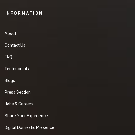
INFORMATION
About
Contact Us
FAQ
Testimonials
Blogs
Press Section
Jobs & Careers
Share Your Experience
Digital Domestic Presence