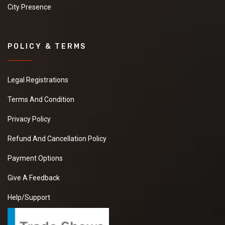
City Presence
POLICY & TERMS
Legal Registrations
Terms And Condition
Privacy Policy
Refund And Cancellation Policy
Payment Options
Give A Feedback
Help/Support