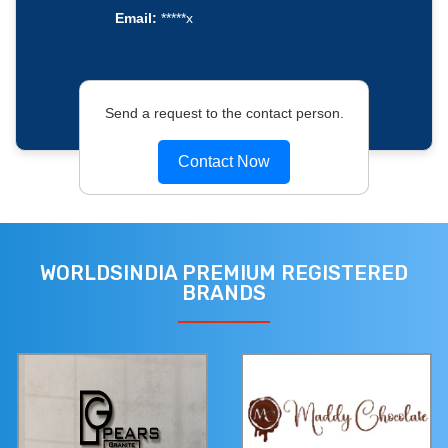
Email:
*****x
Send a request to the contact person.
Contact Now
WORLDSINDIA PREMIUM REGISTERED
BRANDS