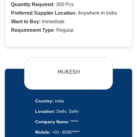
Quantity Required:
300 Pcs
Preferred Supplier Location:
Anywhere In India
Want to Buy:
Immediate
Requirement Type:
Regular
MUKESH
Country:
india
Location:
Delhi, Delhi
Company Name:
*****
Mobile:
+91- 8595*****