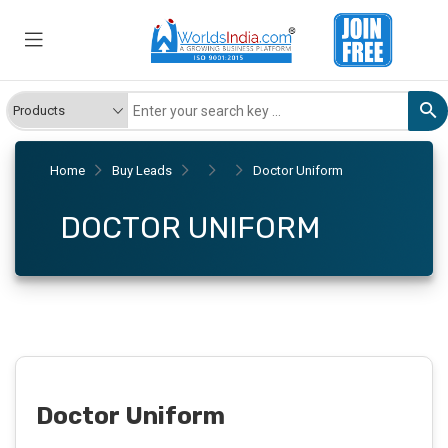
Home
Buy Leads
Doctor Uniform
DOCTOR UNIFORM
Doctor Uniform