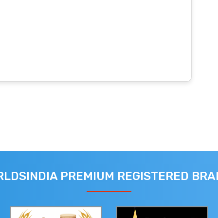
LDSINDIA PREMIUM REGISTERED BR