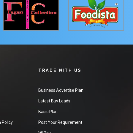
S
TRADE WITH US
Business Advertise Plan
Latest Buy Leads
Basic Plan
 Policy
Post Your Requirement
WI Pay