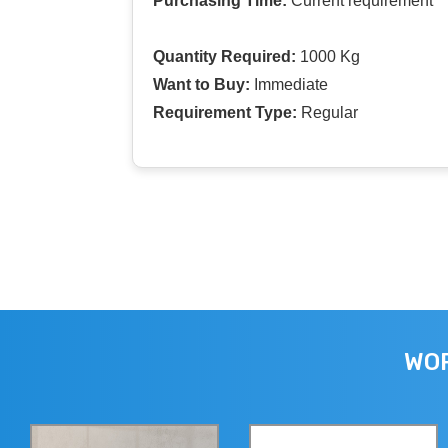
Purchasing Time:
Current requirement
Quantity Required:
1000 Kg
Want to Buy:
Immediate
Requirement Type:
Regular
WOR