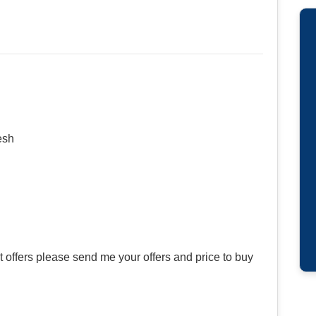
esh
offers please send me your offers and price to buy