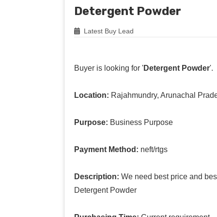
Detergent Powder
Latest Buy Lead
Buyer is looking for '
Detergent Powder
'.
Location:
Rajahmundry, Arunachal Prad
Purpose:
Business Purpose
Payment Method:
neft/rtgs
Description:
We need best price and best 
Detergent Powder