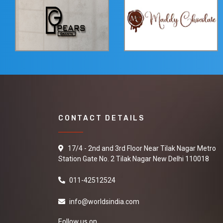
CONTACT DETAILS
17/4 - 2nd and 3rd Floor Near Tilak Nagar Metro
Station Gate No. 2 Tilak Nagar New Delhi 110018
011-42512524
info@worldsindia.com
Follow us on