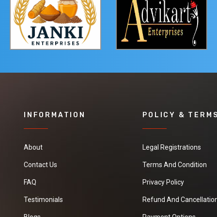
INFORMATION
POLICY & TERM
About
Legal Registrations
Contact Us
Terms And Condition
FAQ
Privacy Policy
Testimonials
Refund And Cancellation
Blogs
Payment Options