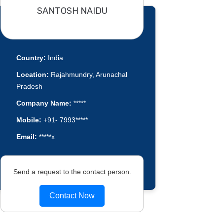
SANTOSH NAIDU
Country:
India
Location:
Rajahmundry, Arunachal
Pradesh
Company Name:
*****
Mobile:
+91- 7993*****
Email:
*****x
Send a request to the contact person.
Contact Now