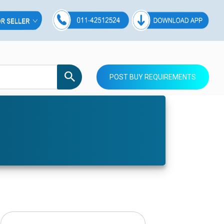
POST BUY REQUIREMENTS