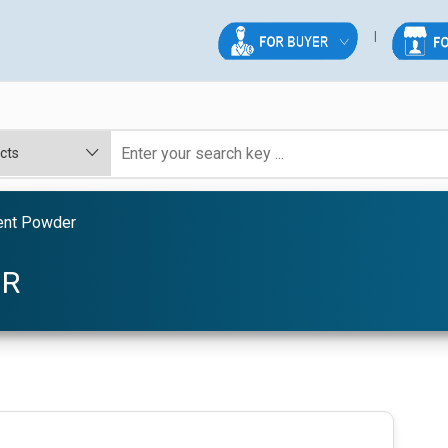
ent Powder
ER