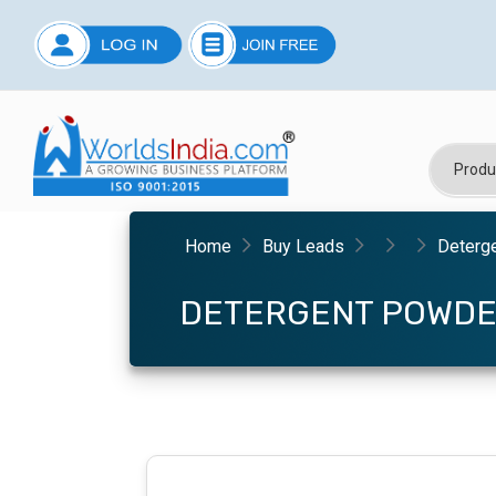
Home
Buy Leads
Deterg
DETERGENT POWD