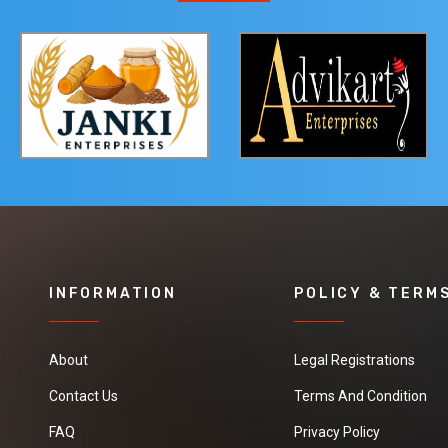
INFORMATION
POLICY & TERM
About
Legal Registrations
Contact Us
Terms And Condition
FAQ
Privacy Policy