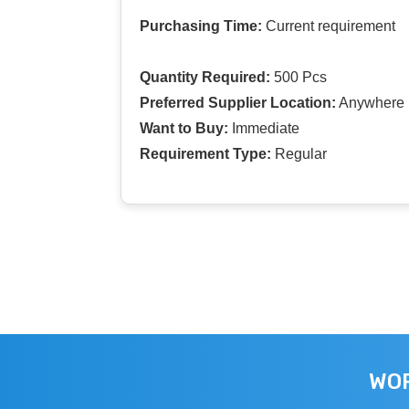
Purchasing Time:
Current requirement
Quantity Required:
500 Pcs
Preferred Supplier Location:
Anywhere I
Want to Buy:
Immediate
Requirement Type:
Regular
WOR