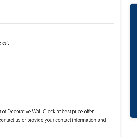
cks
'.
f Decorative Wall Clock at best price offer.
 contact us or provide your contact information and