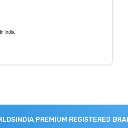
n India
LDSINDIA PREMIUM REGISTERED BR