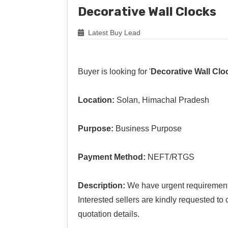
Decorative Wall Clocks
Latest Buy Lead
Buyer is looking for '
Decorative Wall Clo
Location:
Solan, Himachal Pradesh
Purpose:
Business Purpose
Payment Method:
NEFT/RTGS
Description:
We have urgent requirement o
Interested sellers are kindly requested to
quotation details.