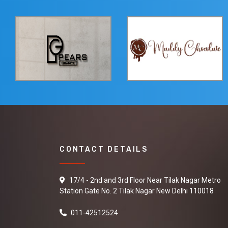
CONTACT DETAILS
17/4 - 2nd and 3rd Floor Near Tilak Nagar Metro
Station Gate No. 2 Tilak Nagar New Delhi 110018
011-42512524