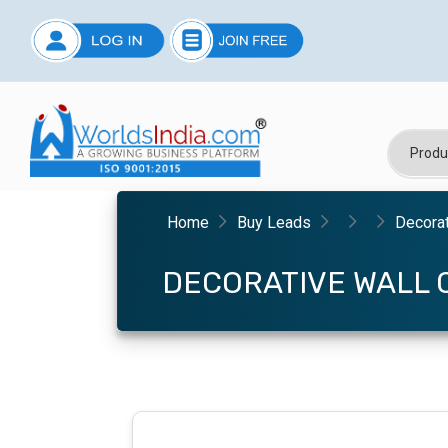
Home
Buy Leads
Decorat
DECORATIVE WALL 