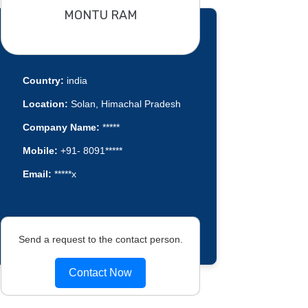
MONTU RAM
Country:
india
Location:
Solan, Himachal Pradesh
Company Name:
*****
Mobile:
+91- 8091*****
Email:
*****x
Send a request to the contact person.
Contact Now