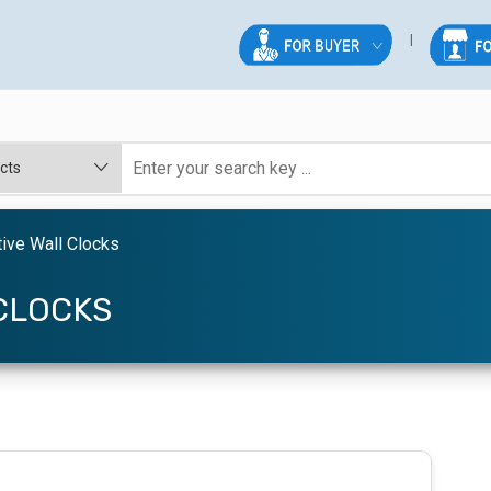
ive Wall Clocks
CLOCKS