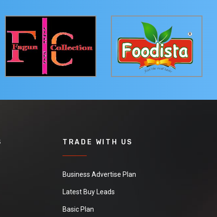
S
TRADE WITH US
Business Advertise Plan
Latest Buy Leads
Basic Plan