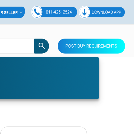
POST BUY REQUIREMENTS