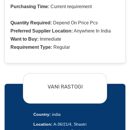
Purchasing Time:
Current requirement
Quantity Required:
Depend On Price Pcs
Preferred Supplier Location:
Anywhere In India
Want to Buy:
Immediate
Requirement Type:
Regular
VANI RASTOGI
Country:
india
Location:
A-36/21/4, Shastri