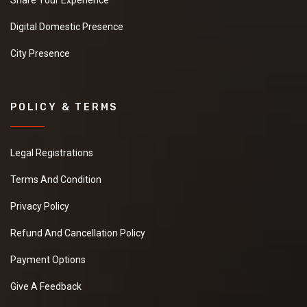
Share Your Experience
Digital Domestic Presence
City Presence
POLICY & TERMS
Legal Registrations
Terms And Condition
Privacy Policy
Refund And Cancellation Policy
Payment Options
Give A Feedback