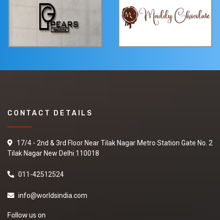
CONTACT DETAILS
17/4 - 2nd & 3rd Floor Near Tilak Nagar Metro Station Gate No. 2
Tilak Nagar New Delhi 110018
011-42512524
info@worldsindia.com
Follow us on