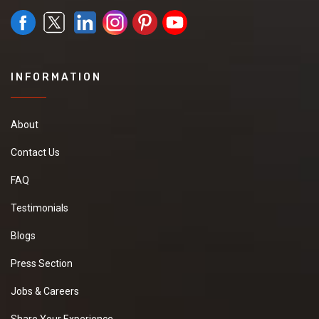
INFORMATION
About
Contact Us
FAQ
Testimonials
Blogs
Press Section
Jobs & Careers