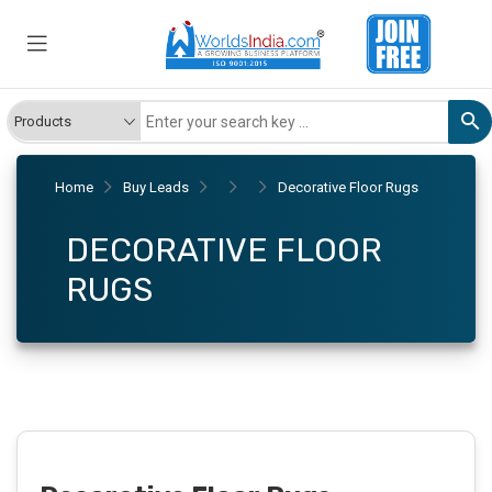
Home
Buy Leads
Decorative Floor Rugs
DECORATIVE FLOOR
RUGS