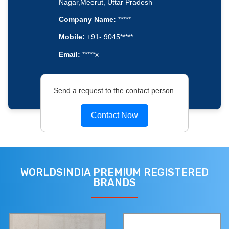
Nagar,Meerut, Uttar Pradesh
Company Name:
*****
Mobile:
+91- 9045*****
Email:
*****x
Send a request to the contact person.
Contact Now
WORLDSINDIA PREMIUM REGISTERED
BRANDS