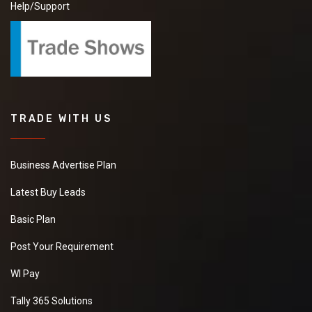
Help/Support
TRADE WITH US
Business Advertise Plan
Latest Buy Leads
Basic Plan
Post Your Requirement
WI Pay
Tally 365 Solutions