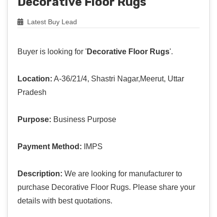
Decorative Floor Rugs
Latest Buy Lead
Buyer is looking for '
Decorative Floor Rugs
'.
Location:
A-36/21/4, Shastri Nagar,Meerut, Uttar
Pradesh
Purpose:
Business Purpose
Payment Method:
IMPS
Description:
We are looking for manufacturer to
purchase Decorative Floor Rugs. Please share your
details with best quotations.