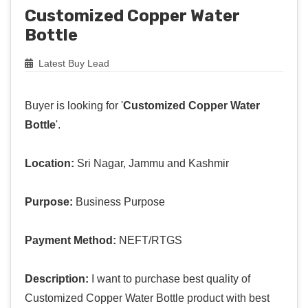
Customized Copper Water
Bottle
Latest Buy Lead
Buyer is looking for '
Customized Copper Water
Bottle
'.
Location:
Sri Nagar, Jammu and Kashmir
Purpose:
Business Purpose
Payment Method:
NEFT/RTGS
Description:
I want to purchase best quality of
Customized Copper Water Bottle product with best