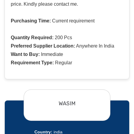
price. Kindly please contact me.
Purchasing Time:
Current requirement
Quantity Required:
200 Pcs
Preferred Supplier Location:
Anywhere In India
Want to Buy:
Immediate
Requirement Type:
Regular
WASIM
Country:
india