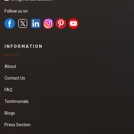
Follow us on
INFORMATION
About
Contact Us
FAQ
Testimonials
Blogs
Press Section