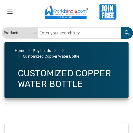
Home
Buy Leads
Customized Copper Water Bottle
CUSTOMIZED COPPER
WATER BOTTLE