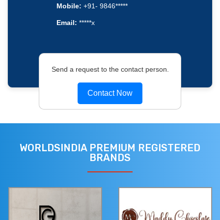
Mobile:
+91- 9846*****
Email:
*****x
Send a request to the contact person.
Contact Now
WORLDSINDIA PREMIUM REGISTERED
BRANDS