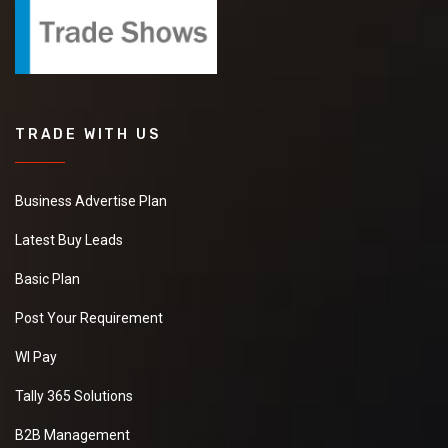
TRADE WITH US
Business Advertise Plan
Latest Buy Leads
Basic Plan
Post Your Requirement
WI Pay
Tally 365 Solutions
B2B Management