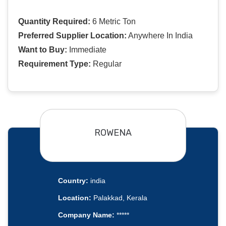
Quantity Required:
6 Metric Ton
Preferred Supplier Location:
Anywhere In India
Want to Buy:
Immediate
Requirement Type:
Regular
ROWENA
Country:
india
Location:
Palakkad, Kerala
Company Name:
*****