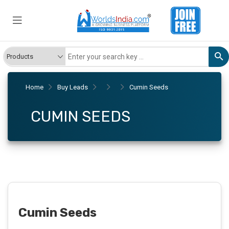
Home
Buy Leads
Cumin Seeds
CUMIN SEEDS
Cumin Seeds