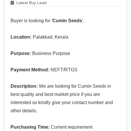
Latest Buy Lead
Buyer is looking for '
Cumin Seeds
'.
Location:
Palakkad, Kerala
Purpose:
Business Purpose
Payment Method:
NEFT/RTGS
Description:
We are looking for Cumin Seeds in
best quality and best market price if you are
interested so kindly give your contact number and
other details.
Purchasing Time:
Current requirement