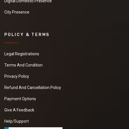
Digital Domestic Presence
City Presence
POLICY & TERMS
Legal Registrations
Terms And Condition
Privacy Policy
Refund And Cancellation Policy
Payment Options
Give A Feedback
Help/Support