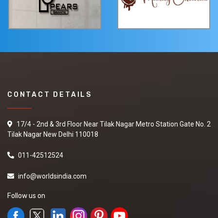
CONTACT DETAILS
17/4 - 2nd & 3rd Floor Near Tilak Nagar Metro Station Gate No. 2
Tilak Nagar New Delhi 110018
011-42512524
info@worldsindia.com
Follow us on