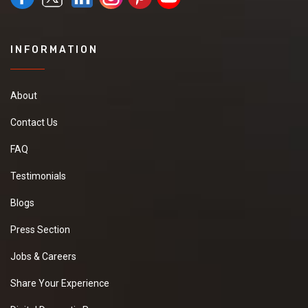
INFORMATION
About
Contact Us
FAQ
Testimonials
Blogs
Press Section
Jobs & Careers
Share Your Experience