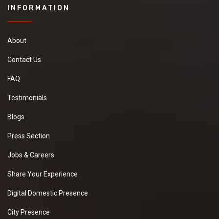
INFORMATION
About
Contact Us
FAQ
Testimonials
Blogs
Press Section
Jobs & Careers
Share Your Experience
Digital Domestic Presence
City Presence