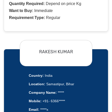
Quantity Required:
Depend on price Kg
Want to Buy:
Immediate
Requirement Type:
Regular
RAKESH KUMAR
Country:
India
Location:
Samastipur, Bihar
Company Name:
*****
Mobile:
+91- 6366*****
Email:
*****x