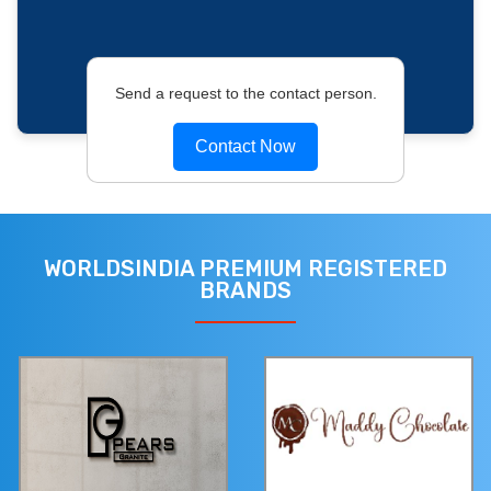
Send a request to the contact person.
Contact Now
WORLDSINDIA PREMIUM REGISTERED
BRANDS