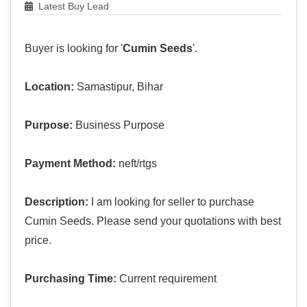
Latest Buy Lead
Buyer is looking for '
Cumin Seeds
'.
Location:
Samastipur, Bihar
Purpose:
Business Purpose
Payment Method:
neft/rtgs
Description:
I am looking for seller to purchase
Cumin Seeds. Please send your quotations with best
price.
Purchasing Time:
Current requirement