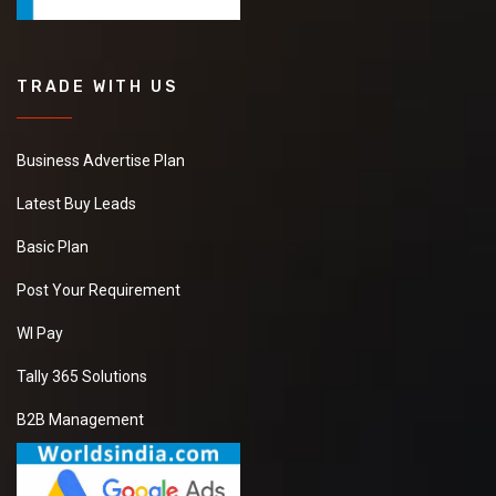
TRADE WITH US
Business Advertise Plan
Latest Buy Leads
Basic Plan
Post Your Requirement
WI Pay
Tally 365 Solutions
B2B Management