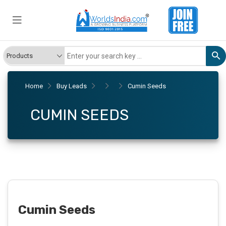
Home
Buy Leads
Cumin Seeds
CUMIN SEEDS
Cumin Seeds