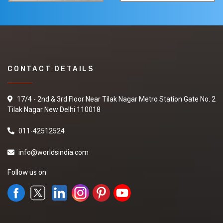
CONTACT DETAILS
17/4 - 2nd & 3rd Floor Near Tilak Nagar Metro Station Gate No. 2
Tilak Nagar New Delhi 110018
011-42512524
info@worldsindia.com
Follow us on