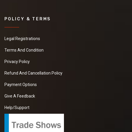
POLICY & TERMS
Legal Registrations
Terms And Condition
Privacy Policy
Refund And Cancellation Policy
Payment Options
Give A Feedback
Help/Support