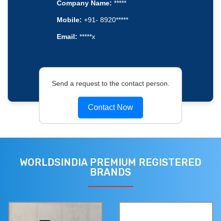
Company Name:
*****
Mobile:
+91- 8920*****
Email:
*****x
Send a request to the contact person.
Contact Now
WORLDSINDIA PREMIUM REGISTERED
BRANDS