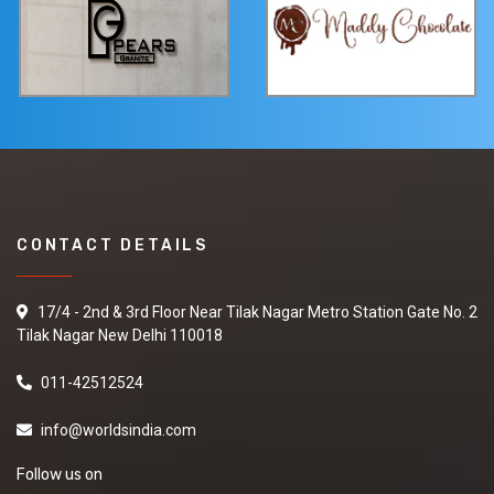
CONTACT DETAILS
17/4 - 2nd & 3rd Floor Near Tilak Nagar Metro Station Gate No. 2
Tilak Nagar New Delhi 110018
011-42512524
info@worldsindia.com
Follow us on