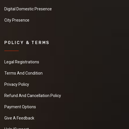
Digital Domestic Presence
City Presence
POLICY & TERMS
Legal Registrations
Terms And Condition
Privacy Policy
Refund And Cancellation Policy
Payment Options
Give A Feedback