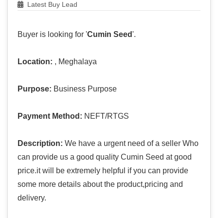
Latest Buy Lead
Buyer is looking for '
Cumin Seed
'.
Location:
, Meghalaya
Purpose:
Business Purpose
Payment Method:
NEFT/RTGS
Description:
We have a urgent need of a seller Who
can provide us a good quality Cumin Seed at good
price.it will be extremely helpful if you can provide
some more details about the product,pricing and
delivery.