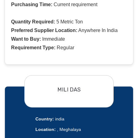
Purchasing Time:
Current requirement
Quantity Required:
5 Metric Ton
Preferred Supplier Location:
Anywhere In India
Want to Buy:
Immediate
Requirement Type:
Regular
MILI DAS
Country:
india
Location:
, Meghalaya