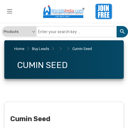
Home
Buy Leads
Cumin Seed
CUMIN SEED
Cumin Seed