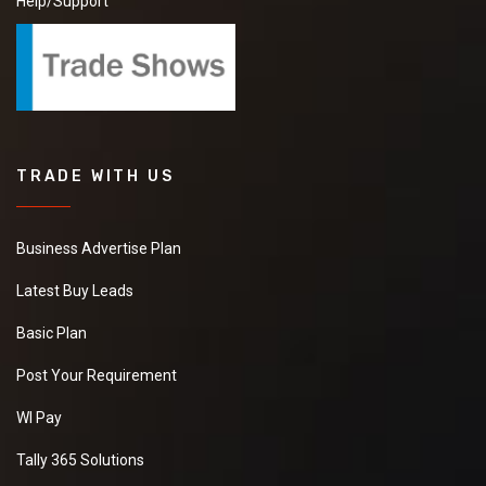
Help/Support
TRADE WITH US
Business Advertise Plan
Latest Buy Leads
Basic Plan
Post Your Requirement
WI Pay
Tally 365 Solutions