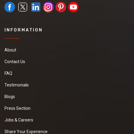
INFORMATION
About
Contact Us
FAQ
Testimonials
Blogs
Press Section
Jobs & Careers
Share Your Experience