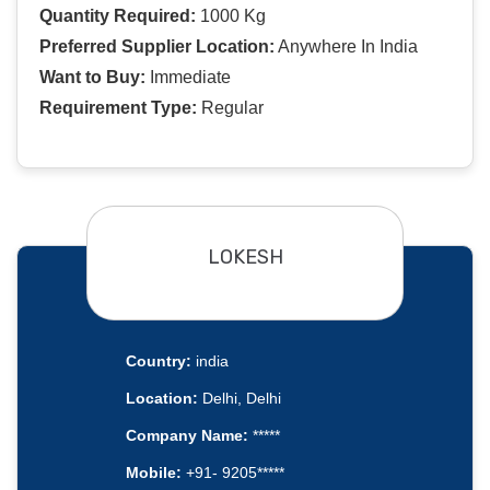
Quantity Required:
1000 Kg
Preferred Supplier Location:
Anywhere In India
Want to Buy:
Immediate
Requirement Type:
Regular
LOKESH
Country:
india
Location:
Delhi, Delhi
Company Name:
*****
Mobile:
+91- 9205*****