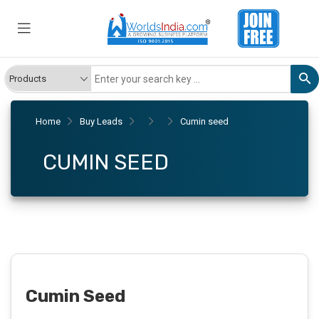
Home
Buy Leads
Cumin seed
CUMIN SEED
Cumin Seed