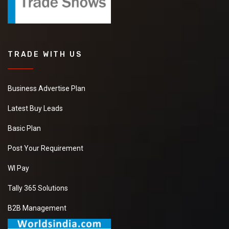
TRADE WITH US
Business Advertise Plan
Latest Buy Leads
Basic Plan
Post Your Requirement
WI Pay
Tally 365 Solutions
B2B Management