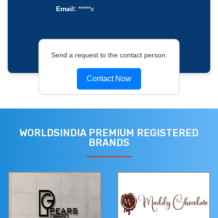
Email:
*****x
Send a request to the contact person.
Contact Now
WORLDSINDIA PREMIUM REGISTERED
BRANDS