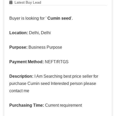
Latest Buy Lead
Buyer is looking for '
Cumin seed
'.
Location:
Delhi, Delhi
Purpose:
Business Purpose
Payment Method:
NEFT/RTGS
Description:
I Am Searching best price seller for
purchase Cumin seed Interested person please
contact me
Purchasing Time:
Current requirement