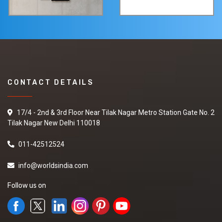
CONTACT DETAILS
17/4 - 2nd & 3rd Floor Near Tilak Nagar Metro Station Gate No. 2
Tilak Nagar New Delhi 110018
011-42512524
info@worldsindia.com
Follow us on