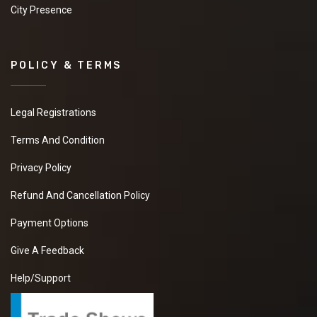
City Presence
POLICY & TERMS
Legal Registrations
Terms And Condition
Privacy Policy
Refund And Cancellation Policy
Payment Options
Give A Feedback
Help/Support