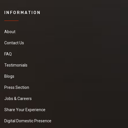
INFORMATION
About
Contact Us
FAQ
Testimonials
Blogs
Press Section
Jobs & Careers
Share Your Experience
Digital Domestic Presence